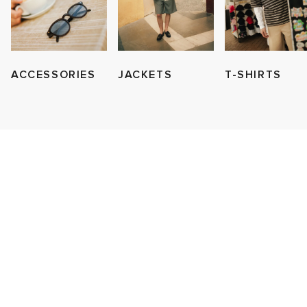
ACCESSORIES
JACKETS
T-SHIRTS