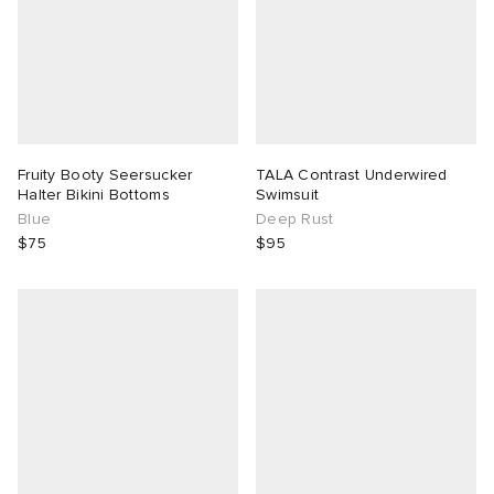
Fruity Booty Seersucker
TALA Contrast Underwired
Halter Bikini Bottoms
Swimsuit
Blue
Deep Rust
$75
$95