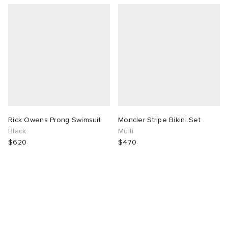
Rick Owens Prong Swimsuit
Moncler Stripe Bikini Set
Black
Multi
$620
$470