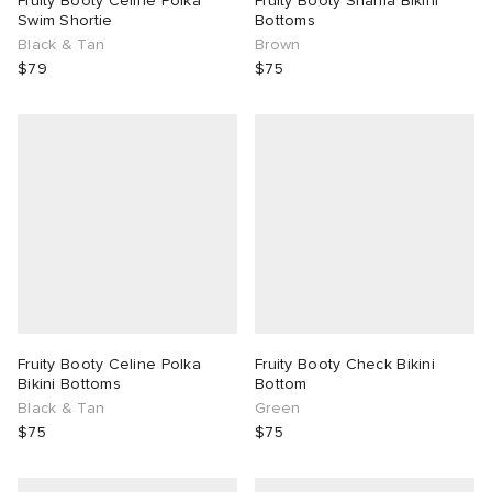
Fruity Booty Celine Polka
Fruity Booty Shania Bikini
Swim Shortie
Bottoms
Black & Tan
Brown
lance 204L
wens
tudyo
$79
$75
I
t
abrics
peedcat
n XT-6
rg
-6000
Fruity Booty Celine Polka
Fruity Booty Check Bikini
Bikini Bottoms
Bottom
Black & Tan
Green
$75
$75
 Made It