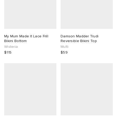
My Mum Made It Lace Frill
Damson Madder Trudi
Bikini Bottom
Reversible Bikini Top
Wisteria
Multi
$115
$59