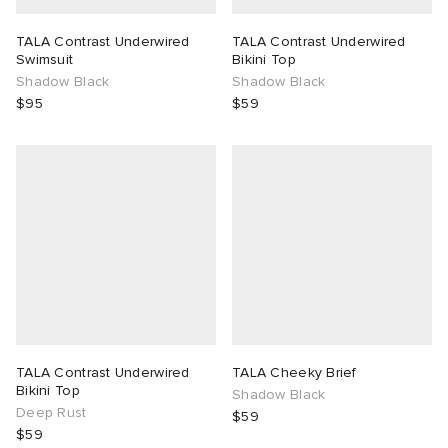
TALA Contrast Underwired
TALA Contrast Underwired
Swimsuit
Bikini Top
Shadow Black
Shadow Black
$95
$59
TALA Contrast Underwired
TALA Cheeky Brief
Bikini Top
Shadow Black
Deep Rust
$59
$59