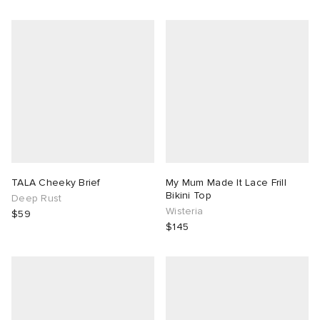
TALA Cheeky Brief
My Mum Made It Lace Frill
Bikini Top
Deep Rust
Wisteria
$59
$145