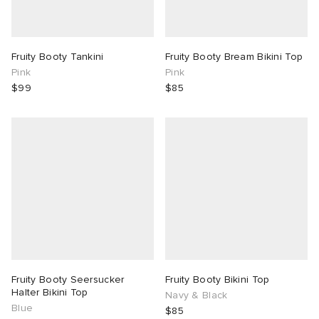
Fruity Booty Tankini
Fruity Booty Bream Bikini Top
Pink
Pink
$99
$85
Fruity Booty Seersucker
Fruity Booty Bikini Top
Halter Bikini Top
Navy & Black
Blue
$85