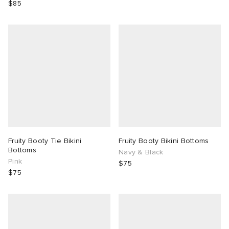
$85
Fruity Booty Tie Bikini
Fruity Booty Bikini Bottoms
Bottoms
Navy & Black
Pink
$75
$75