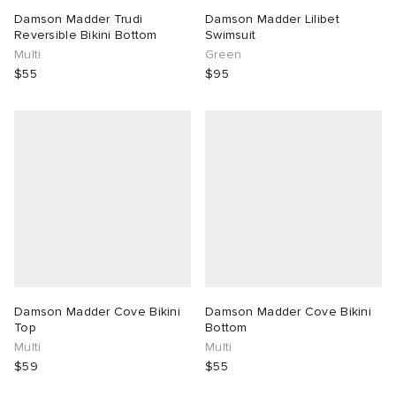
Damson Madder Trudi
Damson Madder Lilibet
Reversible Bikini Bottom
Swimsuit
Multi
Green
$55
$95
Damson Madder Cove Bikini
Damson Madder Cove Bikini
Top
Bottom
Multi
Multi
$59
$55