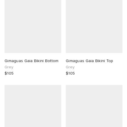
 Rocha
Nicholson
ker
Gimaguas Gaia Bikini Bottom
Gimaguas Gaia Bikini Top
Grey
Grey
$105
$105