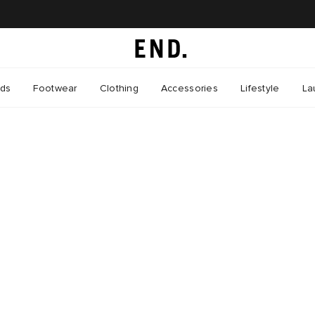
nds
Footwear
Clothing
Accessories
Lifestyle
La