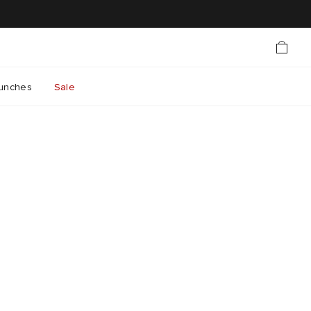
unches
Sale