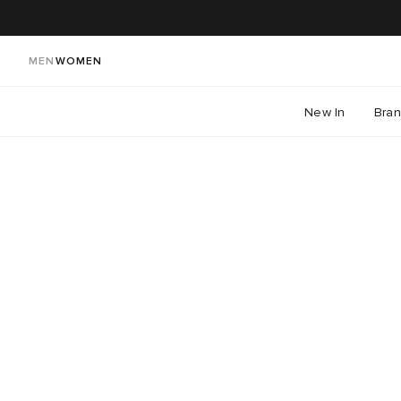
MEN
WOMEN
New In
Bra