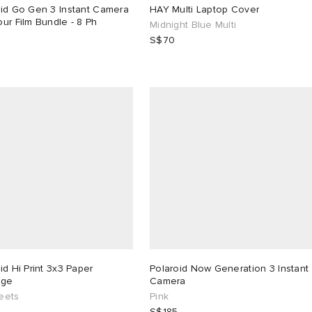
oid Go Gen 3 Instant Camera
HAY Multi Laptop Cover
ur Film Bundle - 8 Ph
Midnight Blue Multi
S$70
9
id Hi Print 3x3 Paper
Polaroid Now Generation 3 Instant
dge
Camera
eets
Pink
S$185