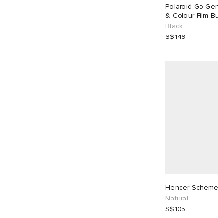
Polaroid Go Gen
Purple
2
White
1
& Colour Film Bu
Black
S$149
Hender Scheme
Natural
S$105