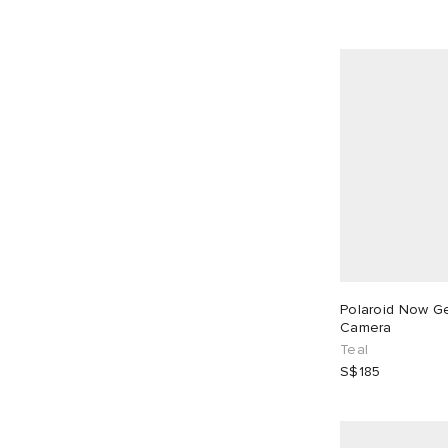
Polaroid Now Ge
Camera
Teal
S$185