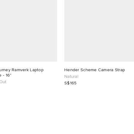
urney Ramverk Laptop
Hender Scheme Camera Strap
 - 16"
Natural
 Out
S$165