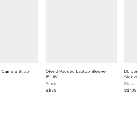
 Camera Strap
Ölend Padded Laptop Sleeve
Db Jo
15"-16"
Sleeve
Black
Black
S$79
S$139