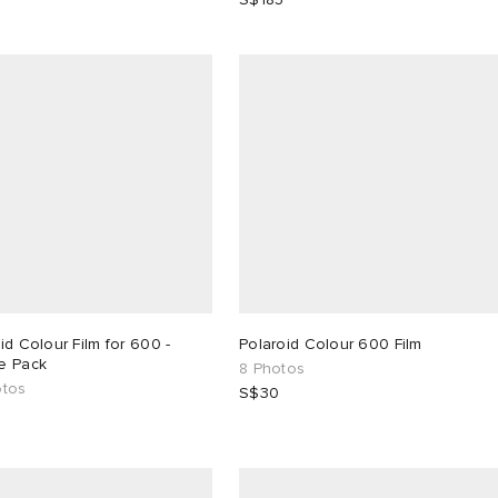
id Colour Film for 600 -
Polaroid Colour 600 Film
e Pack
8 Photos
otos
S$30