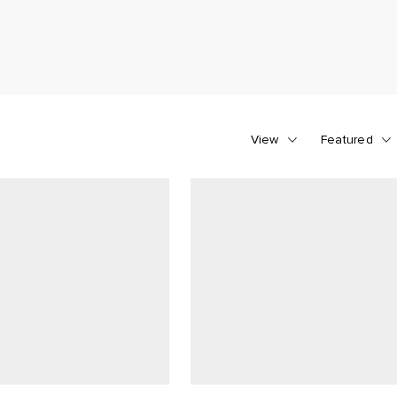
View
Featured