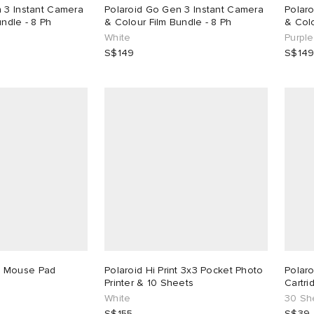
 3 Instant Camera
Polaroid Go Gen 3 Instant Camera
Polar
ndle - 8 Ph
& Colour Film Bundle - 8 Ph
& Colo
White
Purple
S$149
S$14
 Mouse Pad
Polaroid Hi Print 3x3 Pocket Photo
Polaro
Printer & 10 Sheets
Cartri
White
30 Sh
S$155
S$39