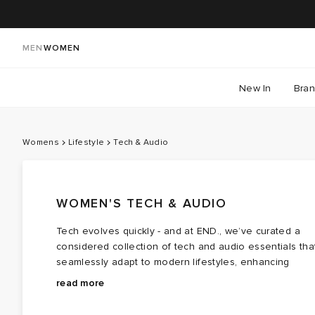
MEN
WOMEN
New In
Bra
Womens
Lifestyle
Tech & Audio
WOMEN'S TECH & AUDIO
Tech evolves quickly - and at END., we’ve curated a
considered collection of tech and audio essentials tha
seamlessly adapt to modern lifestyles, enhancing
everything from everyday soundtracks to spontaneous
Capture life in the moment with the best Polaroid
read more
photo moments.
cameras and Polaroid film. Whether you're a seasoned
photographer or simply chasing memories, vivid colour