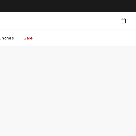
unches
Sale