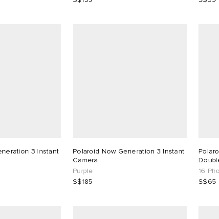
neration 3 Instant
Polaroid Now Generation 3 Instant
Polaro
Camera
Doubl
Purple
16 Ph
S$185
S$65