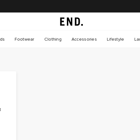
nds
Footwear
Clothing
Accessories
Lifestyle
La
t