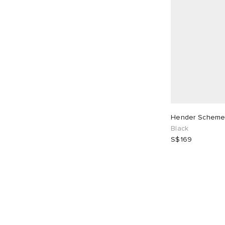
Hender Scheme
Black
S$169