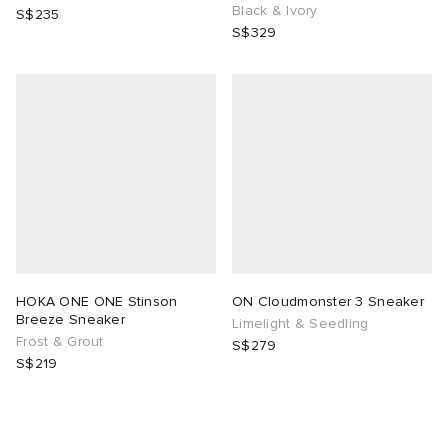
Black & Ivory
S$235
S$329
HOKA ONE ONE Stinson
ON Cloudmonster 3 Sneaker
Breeze Sneaker
Limelight & Seedling
Frost & Grout
S$279
S$219