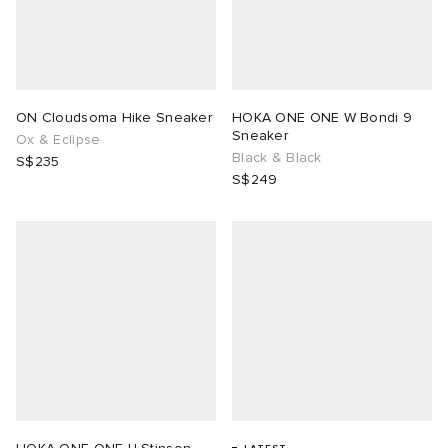
lance
a
Room
mmer Edit
ison Margiela
t WIP
m
ing
ON Cloudsoma Hike Sneaker
HOKA ONE ONE W Bondi 9
Sneaker
Ox & Eclipse
n
gacy
om
Black & Black
S$235
S$249
 Den
ot
Eyewear
ffice
tock
Studios
aurent Sunglasses
ne
t WIP
wens
n
o
nd
gacy
 JAPAN
lance
 Samsøe
 Samba
 Den
 Samsøe
OSTANDOUT