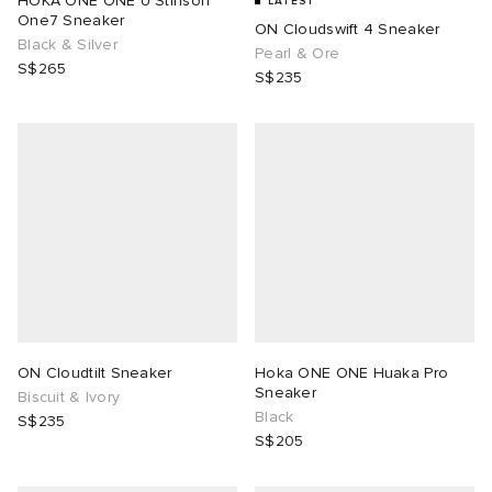
HOKA ONE ONE U Stinson
LATEST
One7 Sneaker
ON Cloudswift 4 Sneaker
Black & Silver
lance 204L
wens
 Madder
Pearl & Ore
S$265
S$235
I
t
VING
peedcat
 Westman
n XT-6
rg
-6000
tudyo
 Goetz
ON Cloudtilt Sneaker
Hoka ONE ONE Huaka Pro
Sneaker
Biscuit & Ivory
abrics
Black
S$235
S$205
 Made It