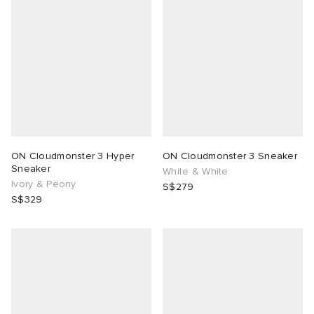
 Rocha
Nicholson
ker
ON Cloudmonster 3 Hyper
ON Cloudmonster 3 Sneaker
Sneaker
White & White
Ivory & Peony
S$279
S$329