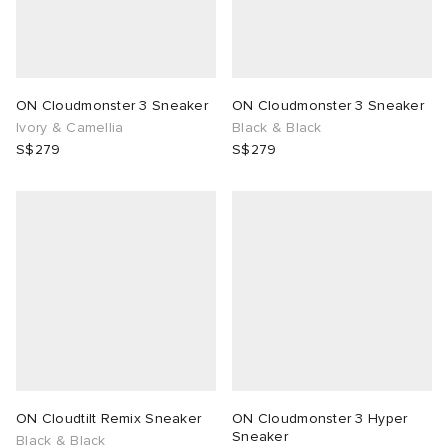
ON Cloudmonster 3 Sneaker
ON Cloudmonster 3 Sneaker
Ivory & Camellia
Black & Black
S$279
S$279
ON Cloudtilt Remix Sneaker
ON Cloudmonster 3 Hyper
Sneaker
Black & Black