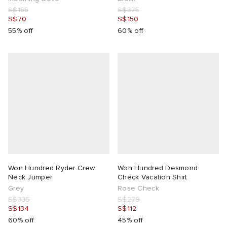
S$155
S$375
S$70
S$150
55% off
60% off
Won Hundred Ryder Crew
Won Hundred Desmond
Neck Jumper
Check Vacation Shirt
Grey
Rose Check
S$335
S$279
S$134
S$112
60% off
45% off