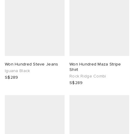
abrics
ck Grove
Won Hundred Steve Jeans
Won Hundred Maza Stripe
Shirt
Iguana Black
Rock Ridge Combi
S$289
g
S$289