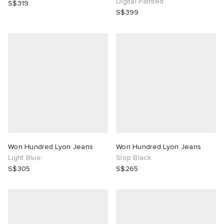
Digital Painted
S$319
S$399
Won Hundred Lyon Jeans
Won Hundred Lyon Jeans
Light Blue
Slop Black
S$305
S$265