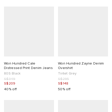
Won Hundred Cale
Won Hundred Zayne Denim
Distressed Print Denim Jeans
Overshirt
80S Black
Tintet Grey
S$349
S$295
S$209
S$148
40% off
50% off