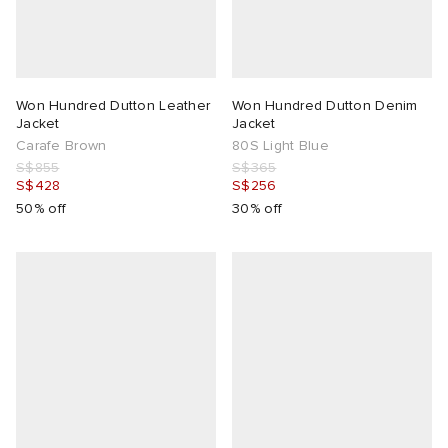
Won Hundred Dutton Leather
Won Hundred Dutton Denim
Jacket
Jacket
Carafe Brown
80S Light Blue
S$855
S$365
S$428
S$256
50% off
30% off