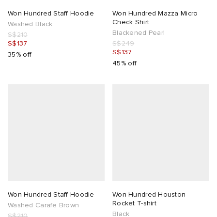
Won Hundred Staff Hoodie
Won Hundred Mazza Micro
Check Shirt
Washed Black
Blackened Pearl
S$210
S$137
S$249
S$137
35% off
45% off
Won Hundred Staff Hoodie
Won Hundred Houston
Rocket T-shirt
Washed Carafe Brown
Black
S$210