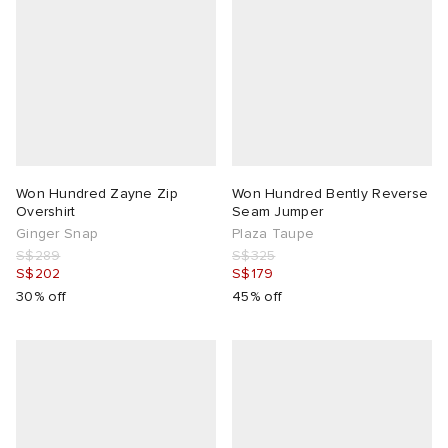
Won Hundred Zayne Zip
Won Hundred Bently Reverse
Overshirt
Seam Jumper
Ginger Snap
Plaza Taupe
S$289
S$325
S$202
S$179
30% off
45% off