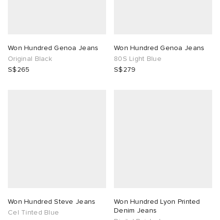
Won Hundred Genoa Jeans
Won Hundred Genoa Jeans
Original Black
80S Light Blue
S$265
S$279
Won Hundred Steve Jeans
Won Hundred Lyon Printed
Denim Jeans
Cel Tinted Blue