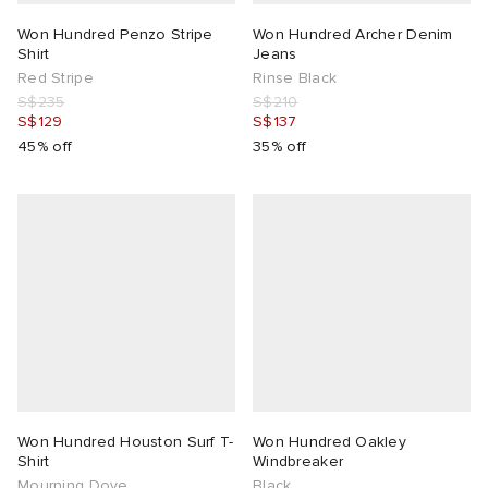
Won Hundred Penzo Stripe
Won Hundred Archer Denim
Shirt
Jeans
Red Stripe
Rinse Black
S$235
S$210
S$129
S$137
45% off
35% off
Won Hundred Houston Surf T-
Won Hundred Oakley
Shirt
Windbreaker
Mourning Dove
Black