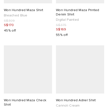
Won Hundred Maza Shirt
Won Hundred Maza Printed
Denim Shirt
Bleached Blue
Digital Painted
S$309
S$170
S$375
S$169
45% off
55% off
Won Hundred Maza Check
Won Hundred Adriel Shirt
Shirt
Cannoli Cream