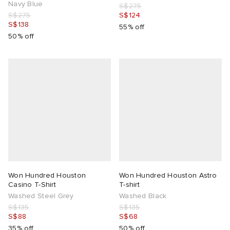
Navy Blue
S$275
S$275
S$124
S$138
55% off
50% off
Won Hundred Houston
Won Hundred Houston Astro
Casino T-Shirt
T-shirt
Washed Steel Grey
Washed Black
S$135
S$135
S$88
S$68
35% off
50% off