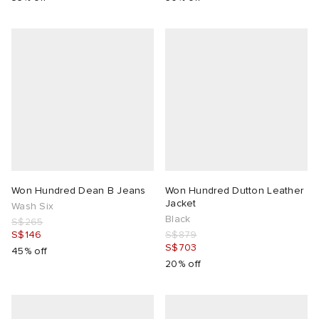
Won Hundred Dean B Jeans
Won Hundred Dutton Leather
Jacket
Wash Six
Black
S$265
S$146
S$879
S$703
45% off
20% off