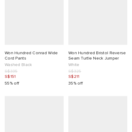
Won Hundred Conrad Wide
Won Hundred Bristol Reverse
Cord Pants
Seam Turtle Neck Jumper
Washed Black
White
S$335
S$325
S$151
S$211
55% off
35% off