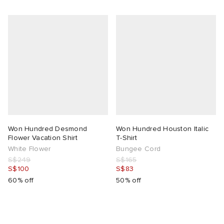
Won Hundred Desmond
Won Hundred Houston Italic
Flower Vacation Shirt
T-Shirt
White Flower
Bungee Cord
S$249
S$165
S$100
S$83
60% off
50% off