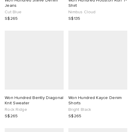
Won Hundred Steve Denim
Won Hundred Houston Run T-
Jeans
Shirt
Cut Blue
Nimbus Cloud
TE
tock Naples
i
s
 JAPAN
ories
S$265
S$135
lph Lauren
lance 992
atrol
OSTANDOUT
ent
sland
t Michael
l
d
th Face
n XT-6
sland
des Garçons Parfums
al Works
y Omni 9
VING
no
thentic
Won Hundred Bently Diagonal
Won Hundred Kayce Denim
Knit Sweater
Shorts
Rock Ridge
Bright Black
tudyo
S$265
S$265
 Goetz