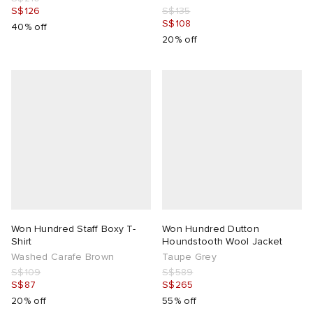
S$126
S$135
S$108
40% off
20% off
Won Hundred Staff Boxy T-
Won Hundred Dutton
Shirt
Houndstooth Wool Jacket
Washed Carafe Brown
Taupe Grey
S$109
S$589
S$87
S$265
20% off
55% off