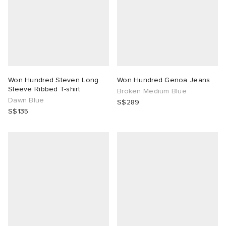
Won Hundred Steven Long
Won Hundred Genoa Jeans
Sleeve Ribbed T-shirt
Broken Medium Blue
Dawn Blue
S$289
S$135