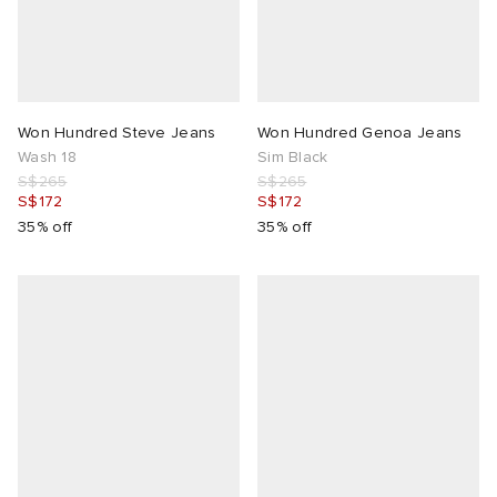
Won Hundred Steve Jeans
Won Hundred Genoa Jeans
Wash 18
Sim Black
S$265
S$265
S$172
S$172
35% off
35% off