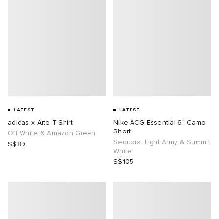
LATEST
LATEST
adidas x Arte T-Shirt
Nike ACG Essential 6" Camo
Short
Off White & Amazon Green
Sequoia. Light Army & Summit
S$89
White
S$105