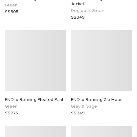
Jacket
Green
Dogtooth Green
S$505
S$349
END. x Ronning Pleated Pant
END. x Ronning Zip Hood
Green
Grey & Sage
S$275
S$249