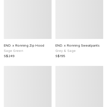
END. x Ronning Zip Hood
END. x Ronning Sweatpants
Sage Green
Grey & Sage
S$249
S$195