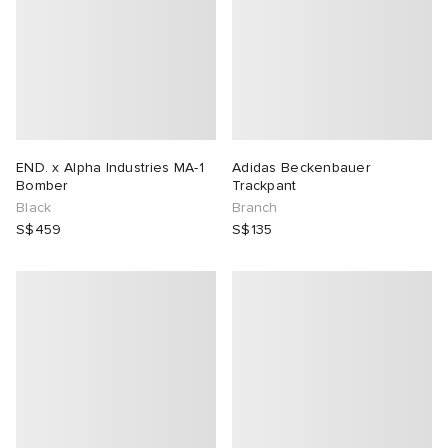
END. x Alpha Industries MA-1
Adidas Beckenbauer
Bomber
Trackpant
Black
Branch
S$459
S$135