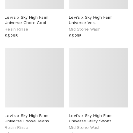
Levi's x Sky High Farm
Levi's x Sky High Farm
Universe Chore Coat
Universe Vest
Resin Rinse
Mid Stone Wash
S$295
S$235
Levi's x Sky High Farm
Levi's x Sky High Farm
Universe Loose Jeans
Universe Utility Shorts
Resin Rinse
Mid Stone Wash