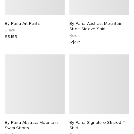
By Parra Art Pants
By Parra Abstract Mountain
Short Sleeve Shirt
Black
Red
S$195
S$179
By Parra Abstract Mountain
By Parra Signature Striped T-
Swim Shorts
Shirt