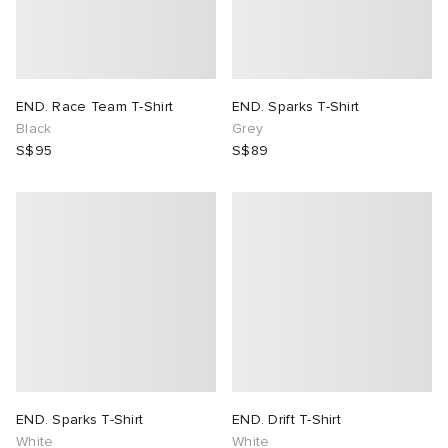
END. Race Team T-Shirt
END. Sparks T-Shirt
Black
Grey
S$95
S$89
END. Sparks T-Shirt
END. Drift T-Shirt
White
White