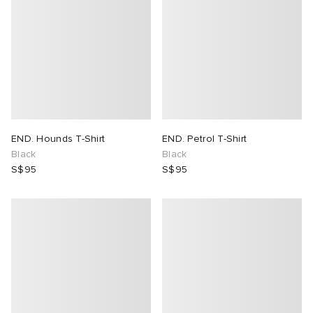
END. Hounds T-Shirt
END. Petrol T-Shirt
Black
Black
S$95
S$95