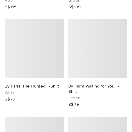
Red
Green
S$135
S$109
By Parra The Hunted T-Shirt
By Parra Waiting for You T-
Shirt
White
Green
S$79
S$79