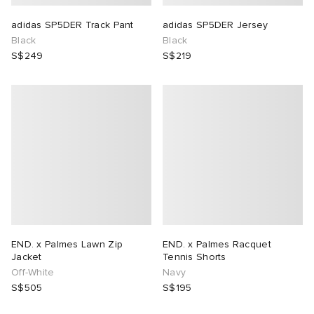
adidas SP5DER Track Pant
adidas SP5DER Jersey
Black
Black
S$249
S$219
END. x Palmes Lawn Zip
END. x Palmes Racquet
Jacket
Tennis Shorts
Off-White
Navy
S$505
S$195