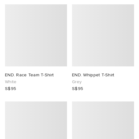
END. Race Team T-Shirt
END. Whippet T-Shirt
White
Grey
S$95
S$95