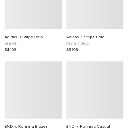
Adidas 3 Stripe Polo
Adidas 3 Stripe Polo
Branch
Night Indigo
S$109
S$109
END. x Ronning Blazer
END. x Ronning Casual