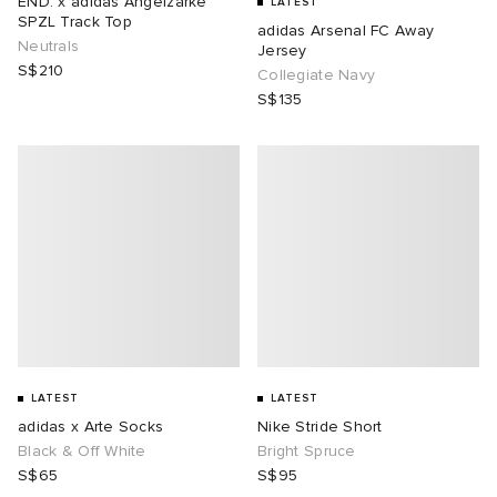
END. x adidas Angelzarke
LATEST
SPZL Track Top
adidas Arsenal FC Away
Neutrals
i
ot
 Living
Jersey
S$210
Collegiate Navy
S$135
and Brands
ux
yx
 & Dining
dan
n
a
Room
 Jackets
mmer Edit
r
y
t WIP
m
s & Sweats
tock
 of Sport
lance
xton
Yoshida & Co.
om
t WIP
n
 BW Army
e Monsieur
Eyewear
ffice
s
xton
LATEST
LATEST
rojects
Evo SL
bel
DeNimes
ne
Made
adidas x Arte Socks
Nike Stride Short
Black & Off White
Bright Spruce
S$65
S$95
 Samba
ood
ar
lance