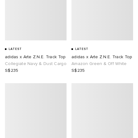
abrics
ck Grove
LATEST
LATEST
adidas x Arte Z.N.E. Track Top
adidas x Arte Z.N.E. Track Top
Collegiate Navy & Dust Cargo
Amazon Green & Off White
S$235
S$235
g