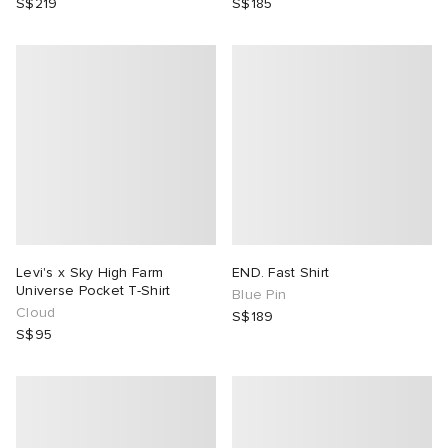
S$219
S$185
Levi's x Sky High Farm
END. Fast Shirt
Universe Pocket T-Shirt
Blue Pin
Cloud
S$189
S$95