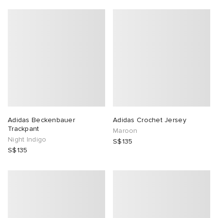
Adidas Beckenbauer
Adidas Crochet Jersey
Trackpant
Maroon
Night Indigo
S$135
S$135