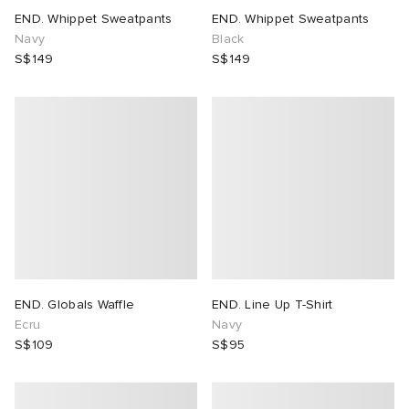
END. Whippet Sweatpants
END. Whippet Sweatpants
Navy
Black
S$149
S$149
END. Globals Waffle
END. Line Up T-Shirt
Ecru
Navy
S$109
S$95