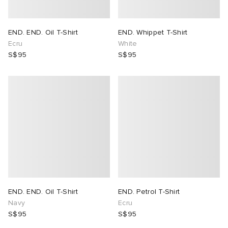
END. END. Oil T-Shirt
END. Whippet T-Shirt
Ecru
White
S$95
S$95
END. END. Oil T-Shirt
END. Petrol T-Shirt
Navy
Ecru
S$95
S$95