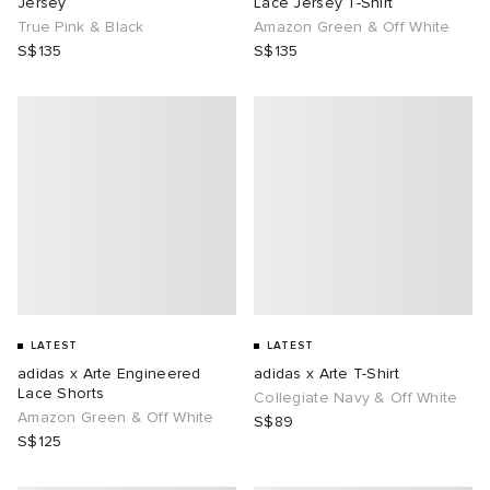
Jersey
Lace Jersey T-Shirt
True Pink & Black
Amazon Green & Off White
S$135
S$135
LATEST
LATEST
adidas x Arte Engineered
adidas x Arte T-Shirt
Lace Shorts
Collegiate Navy & Off White
Amazon Green & Off White
S$89
S$125