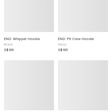
END. Whippet Hoodie
END. Pit Crew Hoodie
Black
Navy
S$185
S$185