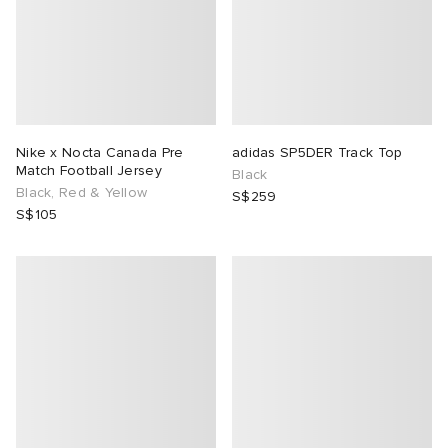
Nike x Nocta Canada Pre
adidas SP5DER Track Top
Match Football Jersey
Black
Black, Red & Yellow
S$259
S$105