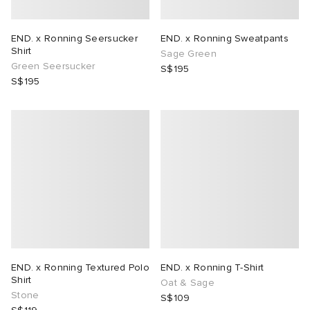
END. x Ronning Seersucker
END. x Ronning Sweatpants
Shirt
Sage Green
Green Seersucker
S$195
S$195
END. x Ronning Textured Polo
END. x Ronning T-Shirt
Shirt
Oat & Sage
Stone
S$109