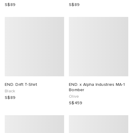
S$89
S$89
END. Drift T-Shirt
END. x Alpha Industries MA-1
Bomber
Black
Olive
S$89
S$459