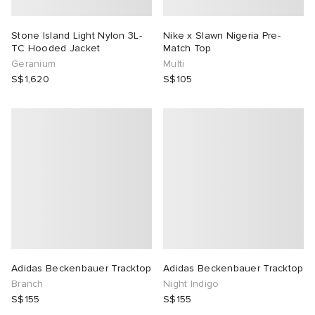
Stone Island Light Nylon 3L-
Nike x Slawn Nigeria Pre-
TC Hooded Jacket
Match Top
Geranium
Multi
S$1,620
S$105
Adidas Beckenbauer Tracktop
Adidas Beckenbauer Tracktop
Branch
Night Indigo
S$155
S$155