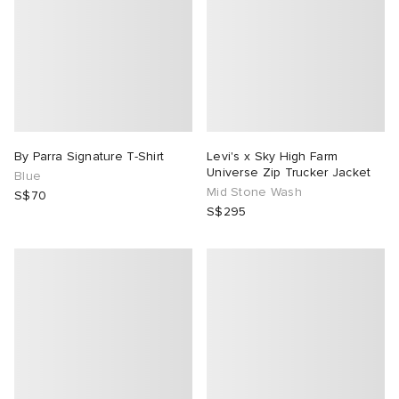
By Parra Signature T-Shirt
Levi's x Sky High Farm
Universe Zip Trucker Jacket
Blue
Mid Stone Wash
S$70
S$295