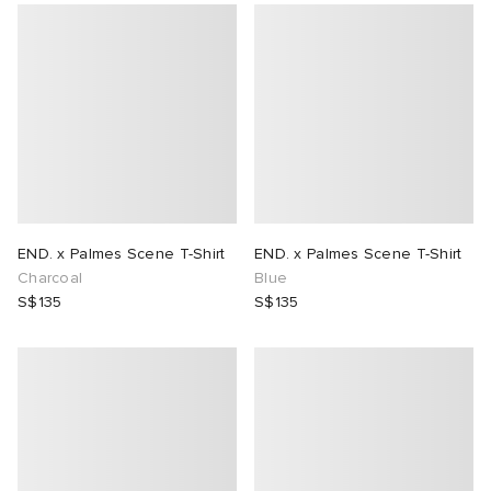
END. x Palmes Scene T-Shirt
END. x Palmes Scene T-Shirt
Charcoal
Blue
S$135
S$135