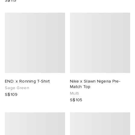
S$119
END. x Ronning T-Shirt
Nike x Slawn Nigeria Pre-
Match Top
Sage Green
Multi
S$109
S$105