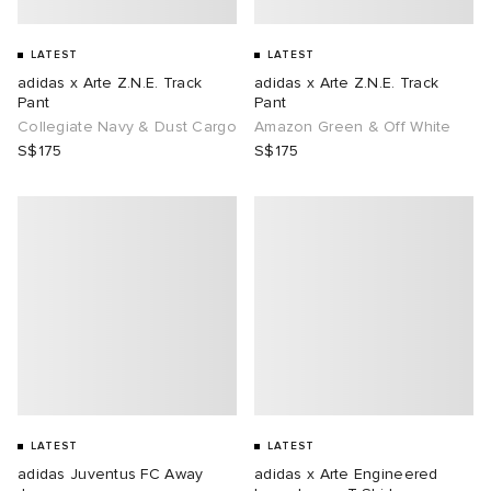
LATEST
LATEST
adidas x Arte Z.N.E. Track
adidas x Arte Z.N.E. Track
Pant
Pant
Collegiate Navy & Dust Cargo
Amazon Green & Off White
S$175
S$175
LATEST
LATEST
adidas Juventus FC Away
adidas x Arte Engineered