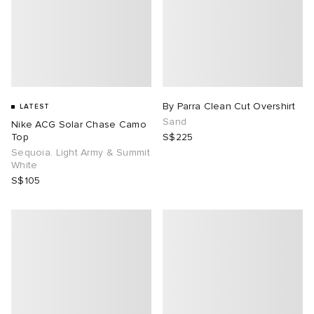
By Parra Clean Cut Overshirt
LATEST
Sand
Nike ACG Solar Chase Camo
Top
S$225
Sequoia. Light Army & Summit
White
S$105