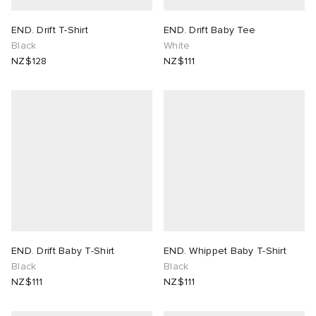
END. Drift T-Shirt
END. Drift Baby Tee
Black
White
NZ$128
NZ$111
END. Drift Baby T-Shirt
END. Whippet Baby T-Shirt
Black
Black
NZ$111
NZ$111