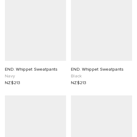
END. Whippet Sweatpants
END. Whippet Sweatpants
Navy
Black
NZ$213
NZ$213