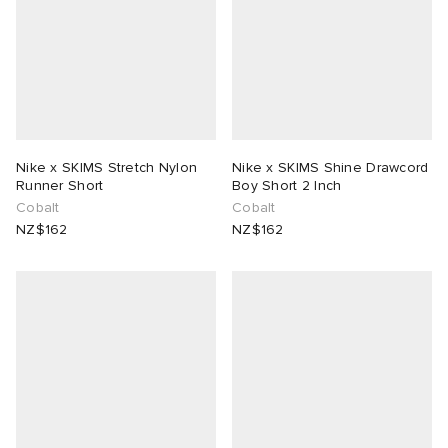
Nike x SKIMS Stretch Nylon
Nike x SKIMS Shine Drawcord
Runner Short
Boy Short 2 Inch
Cobalt
Cobalt
NZ$162
NZ$162