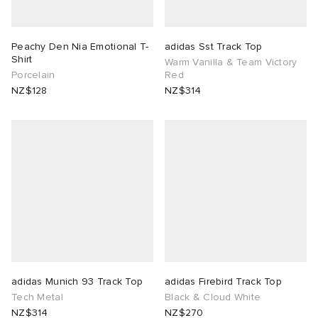
Peachy Den Nia Emotional T-
adidas Sst Track Top
Shirt
Warm Vanilla & Team Victory
Porcelain
Red
NZ$128
NZ$314
adidas Munich 93 Track Top
adidas Firebird Track Top
Tech Metal
Black & Cloud White
NZ$314
NZ$270