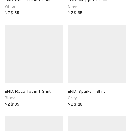
White
Grey
NZ$135
NZ$135
END. Race Team T-Shirt
END. Sparks T-Shirt
Black
Grey
NZ$135
NZ$128