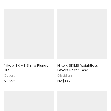
Nike x SKIMS Shine Plunge
Nike x SKIMS Weightless
Bra
Layers Racer Tank
Cobalt
Obsidian
NZ$135
NZ$135