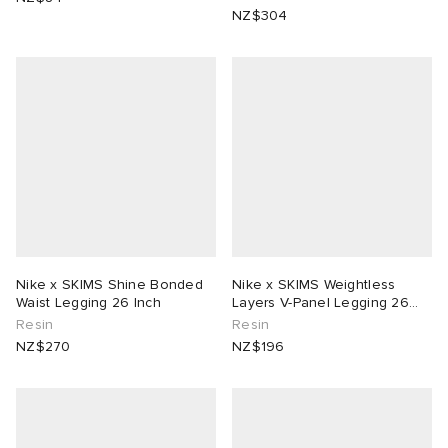
NZ$304
Nike x SKIMS Shine Bonded
Nike x SKIMS Weightless
Waist Legging 26 Inch
Layers V-Panel Legging 26
Inch
Resin
Resin
NZ$270
NZ$196