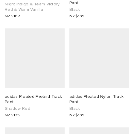
Pant
Night Indigo & Team Victory
Red & Warm Vanilla
Black
NZ$162
NZ$135
adidas Pleated Firebird Track
adidas Pleated Nylon Track
Pant
Pant
Shadow Red
Black
NZ$135
NZ$135