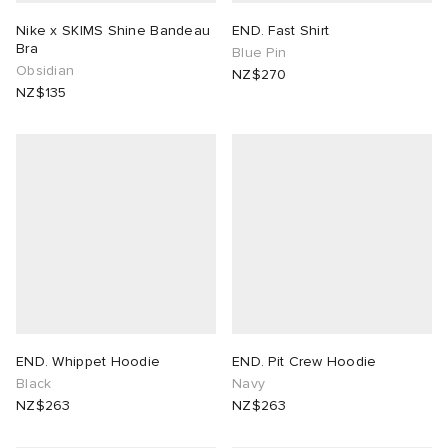
Nike x SKIMS Shine Bandeau
END. Fast Shirt
Bra
Blue Pin
Obsidian
NZ$270
NZ$135
END. Whippet Hoodie
END. Pit Crew Hoodie
Black
Navy
NZ$263
NZ$263