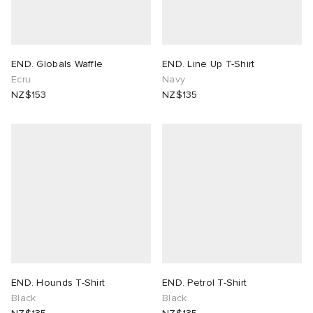
END. Globals Waffle
END. Line Up T-Shirt
Ecru
Navy
NZ$153
NZ$135
END. Hounds T-Shirt
END. Petrol T-Shirt
Black
Black