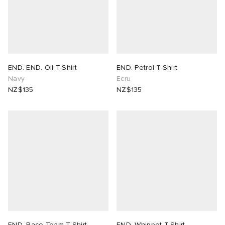
END. END. Oil T-Shirt
END. Petrol T-Shirt
Navy
Ecru
NZ$135
NZ$135
END. Race Team T-Shirt
END. Whippet T-Shirt