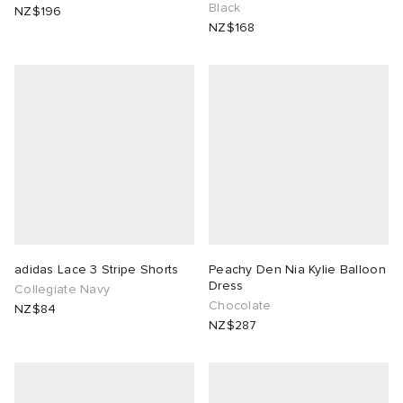
Black
NZ$196
NZ$168
adidas Lace 3 Stripe Shorts
Peachy Den Nia Kylie Balloon
Dress
Collegiate Navy
Chocolate
NZ$84
NZ$287