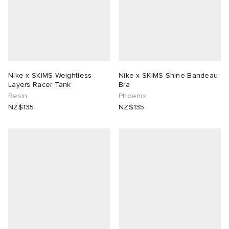
Nike x SKIMS Weightless
Nike x SKIMS Shine Bandeau
Layers Racer Tank
Bra
Resin
Phoenix
NZ$135
NZ$135