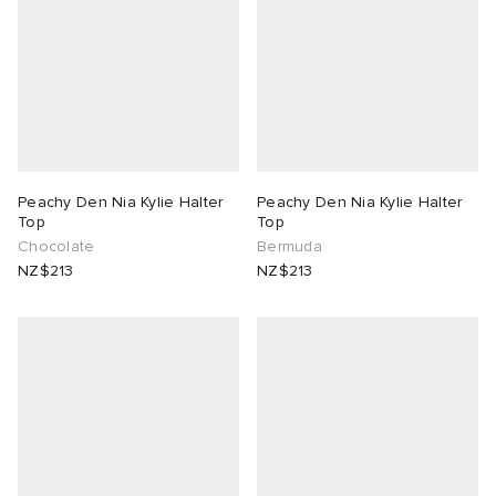
Peachy Den Nia Kylie Halter
Peachy Den Nia Kylie Halter
Top
Top
Chocolate
Bermuda
NZ$213
NZ$213