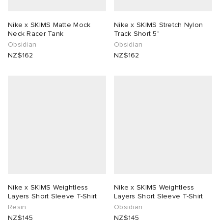
Nike x SKIMS Matte Mock
Nike x SKIMS Stretch Nylon
Neck Racer Tank
Track Short 5"
Obsidian
Obsidian
NZ$162
NZ$162
Nike x SKIMS Weightless
Nike x SKIMS Weightless
Layers Short Sleeve T-Shirt
Layers Short Sleeve T-Shirt
Resin
Obsidian
NZ$145
NZ$145