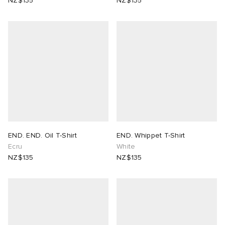
NZ$135
NZ$135
END. END. Oil T-Shirt
END. Whippet T-Shirt
Ecru
White
NZ$135
NZ$135