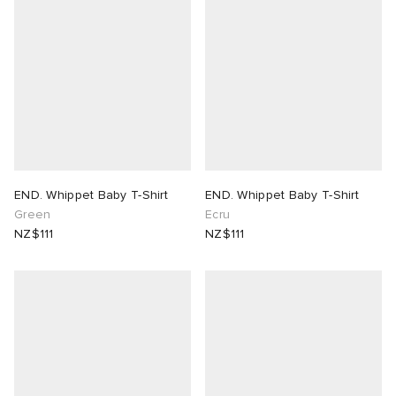
END. Whippet Baby T-Shirt
END. Whippet Baby T-Shirt
Green
Ecru
NZ$111
NZ$111