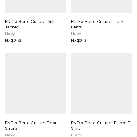
END x Bene Culture Drill
END x Bene Culture Track
Jacket
Pants
Navy
Navy
NZ$263
NZ$213
END x Bene Culture Board
END x Bene Culture. Futbol T-
Shorts
Shirt
Navy
Black