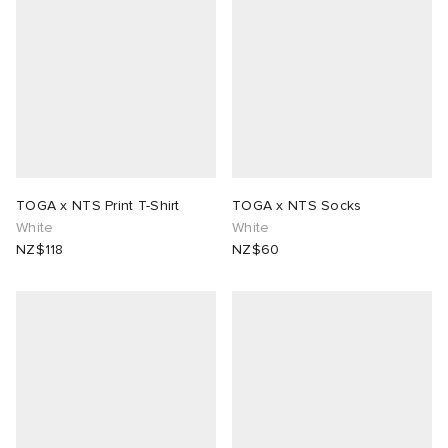
lance 204L
wens
 Madder
I
t
VING
peedcat
 Westman
TOGA x NTS Print T-Shirt
TOGA x NTS Socks
n XT-6
White
White
NZ$118
NZ$60
rg
-6000
tudyo
 Goetz
abrics
 Made It