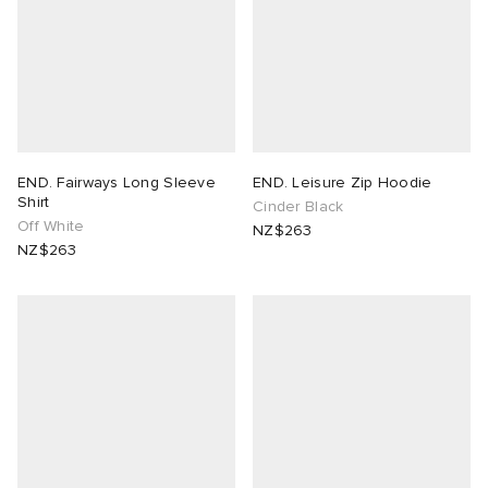
END. Fairways Long Sleeve
END. Leisure Zip Hoodie
Shirt
Cinder Black
Off White
NZ$263
NZ$263