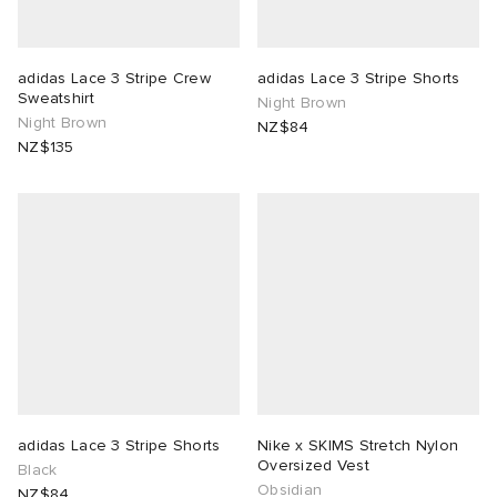
 Rocha
adidas Lace 3 Stripe Crew
adidas Lace 3 Stripe Shorts
Sweatshirt
Night Brown
Nicholson
Night Brown
NZ$84
NZ$135
ker
adidas Lace 3 Stripe Shorts
Nike x SKIMS Stretch Nylon
Oversized Vest
Black
Obsidian
NZ$84