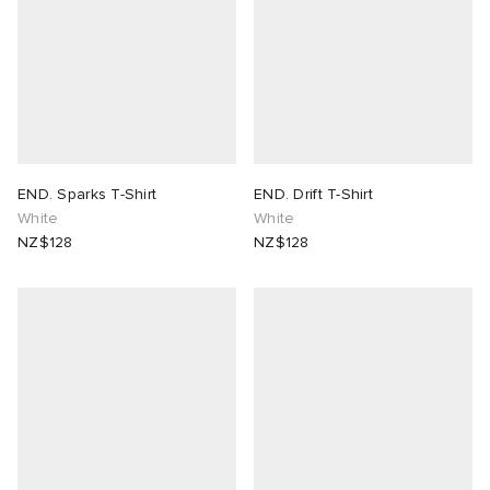
END. Sparks T-Shirt
END. Drift T-Shirt
White
White
NZ$128
NZ$128