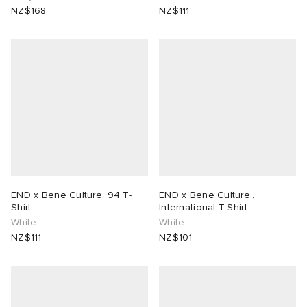
NZ$168
NZ$111
END x Bene Culture. 94 T-
END x Bene Culture..
Shirt
International T-Shirt
White
White
NZ$111
NZ$101