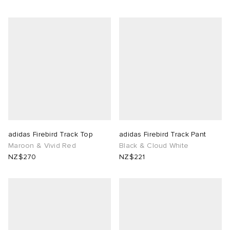
adidas Firebird Track Top
adidas Firebird Track Pant
Maroon & Vivid Red
Black & Cloud White
NZ$270
NZ$221