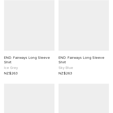
END. Fairways Long Sleeve
END. Fairways Long Sleeve
Shirt
Shirt
Ice Grey
Sky Blue
NZ$263
NZ$263