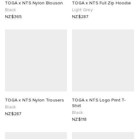
TOGA x NTS Nylon Blouson
TOGA x NTS Full Zip Hoodie
Black
Light Grey
lance
a
Room
NZ$365
NZ$287
sitional Style Edit
ison Margiela
t WIP
m
ing
n
gacy
om
 Den
ot
Eyewear
ffice
tock
Studios
aurent Sunglasses
ne
t WIP
wens
n
o
TOGA x NTS Nylon Trousers
TOGA x NTS Logo Print T-
Shirt
Black
Black
NZ$287
nd
gacy
 JAPAN
lance
NZ$118
 Samsøe
 Samba
 Den
 Samsøe
OSTANDOUT