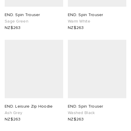
END. Spin Trouser
END. Spin Trouser
Sage Green
Warm White
NZ$263
NZ$263
END. Leisure Zip Hoodie
END. Spin Trouser
Ash Grey
Washed Black
NZ$263
NZ$263