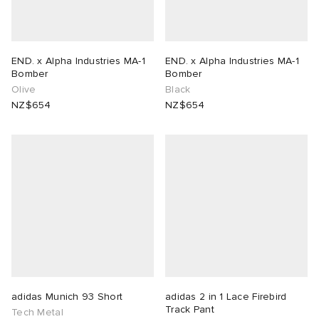
END. x Alpha Industries MA-1
END. x Alpha Industries MA-1
Bomber
Bomber
Olive
Black
NZ$654
NZ$654
adidas Munich 93 Short
adidas 2 in 1 Lace Firebird
Track Pant
Tech Metal