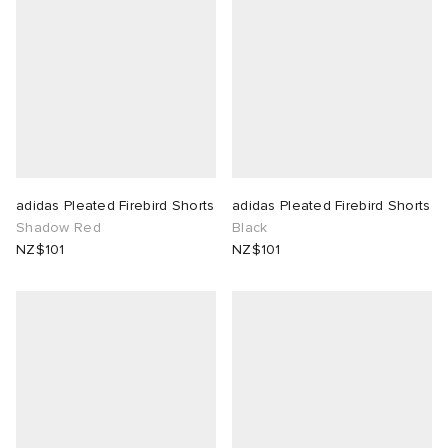
adidas Pleated Firebird Shorts
adidas Pleated Firebird Shorts
Shadow Red
Black
NZ$101
NZ$101