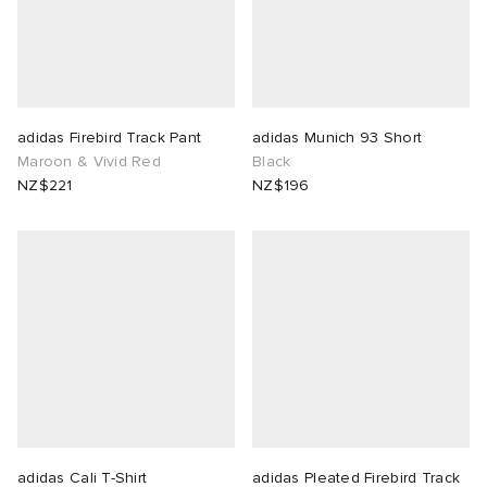
adidas Firebird Track Pant
adidas Munich 93 Short
Maroon & Vivid Red
Black
NZ$221
NZ$196
adidas Cali T-Shirt
adidas Pleated Firebird Track