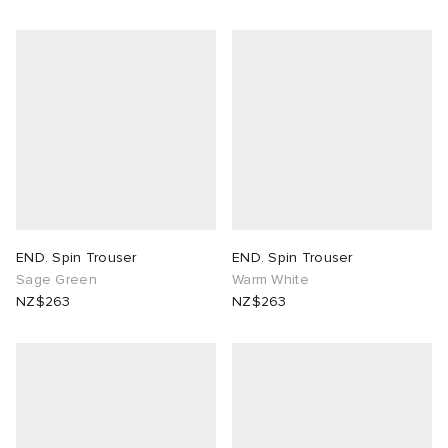
END. Spin Trouser
END. Spin Trouser
Sage Green
Warm White
NZ$263
NZ$263