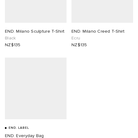
END. Milano Sculpture T-Shirt
END. Milano Creed T-Shirt
Black
Ecru
NZ$135
NZ$135
END. LABEL
END. Everyday Bag