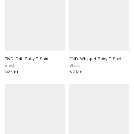
END. Drift Baby T-Shirt
END. Whippet Baby T-Shirt
Black
Black
NZ$111
NZ$111