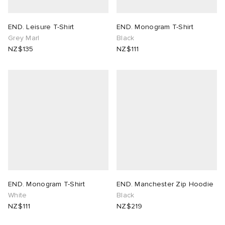
END. Leisure T-Shirt
END. Monogram T-Shirt
Grey Marl
Black
NZ$135
NZ$111
END. Monogram T-Shirt
END. Manchester Zip Hoodie
White
Black
NZ$111
NZ$219