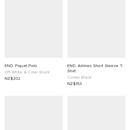
END. Piquet Polo
END. Airlines Short Sleeve T-
Shirt
Off White & Ciner Black
Cinder Black
NZ$202
NZ$153