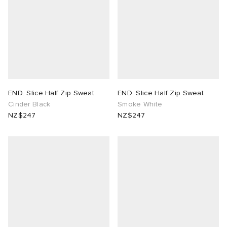
END. Slice Half Zip Sweat
END. Slice Half Zip Sweat
Cinder Black
Smoke White
NZ$247
NZ$247