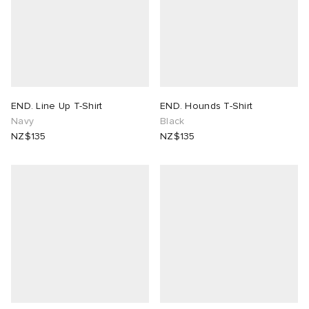
END. Line Up T-Shirt
END. Hounds T-Shirt
Navy
Black
NZ$135
NZ$135