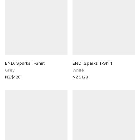
 Rocha
Nicholson
ker
END. Sparks T-Shirt
END. Sparks T-Shirt
Grey
White
NZ$128
NZ$128