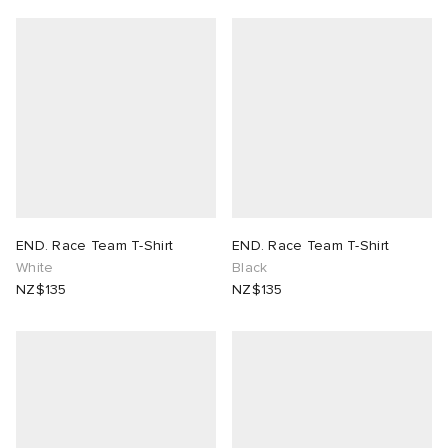
END. Race Team T-Shirt
END. Race Team T-Shirt
White
Black
NZ$135
NZ$135