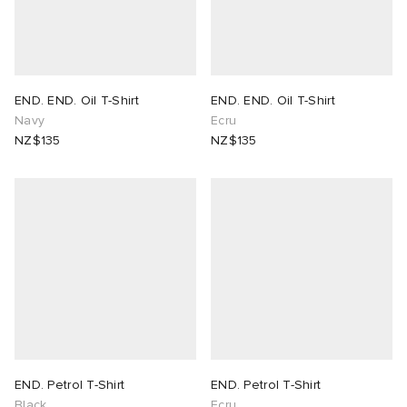
END. END. Oil T-Shirt
END. END. Oil T-Shirt
Navy
Ecru
NZ$135
NZ$135
END. Petrol T-Shirt
END. Petrol T-Shirt
Black
Ecru