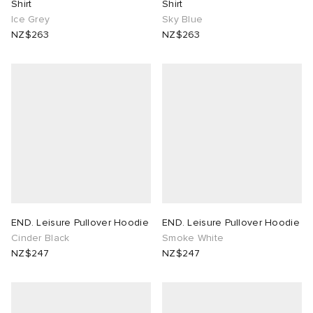
Shirt
Shirt
Ice Grey
Sky Blue
NZ$263
NZ$263
END. Leisure Pullover Hoodie
END. Leisure Pullover Hoodie
Cinder Black
Smoke White
NZ$247
NZ$247