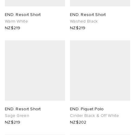
END. Resort Short
END. Resort Short
Warm White
Washed Black
NZ$219
NZ$219
END. Resort Short
END. Piquet Polo
Sage Green
Cinder Black & Off White
NZ$219
NZ$202