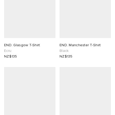
END. Glasgow T-Shirt
END. Manchester T-Shirt
Ecru
Black
NZ$135
NZ$135