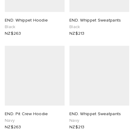
END. Whippet Hoodie
END. Whippet Sweatpants
Black
Black
NZ$263
NZ$213
END. Pit Crew Hoodie
END. Whippet Sweatpants
Navy
Navy
NZ$263
NZ$213