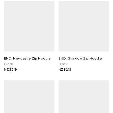
END. Newcastle Zip Hoodie
END. Glasgow Zip Hoodie
Black
Black
NZ$219
NZ$219