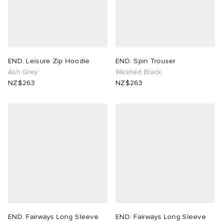
END. Leisure Zip Hoodie
END. Spin Trouser
Ash Grey
Washed Black
NZ$263
NZ$263
END. Fairways Long Sleeve
END. Fairways Long Sleeve