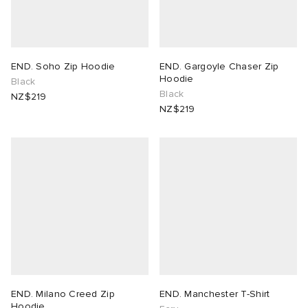
END. Soho Zip Hoodie
END. Gargoyle Chaser Zip
Hoodie
Black
Black
NZ$219
NZ$219
END. Milano Creed Zip
END. Manchester T-Shirt
Hoodie