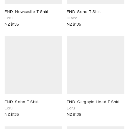
END. Newcastle T-Shirt
END. Soho T-Shirt
Ecru
Black
NZ$135
NZ$135
END. Soho T-Shirt
END. Gargoyle Head T-Shirt
Ecru
Ecru
NZ$135
NZ$135