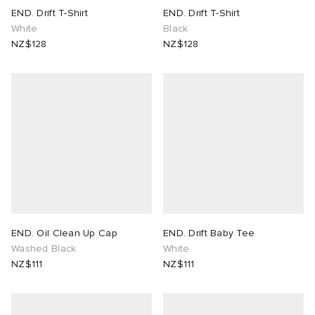
END. Drift T-Shirt
END. Drift T-Shirt
White
Black
NZ$128
NZ$128
END. Oil Clean Up Cap
END. Drift Baby Tee
Washed Black
White
NZ$111
NZ$111