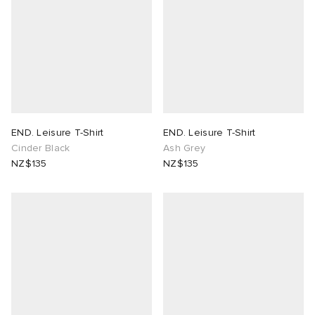
END. Leisure T-Shirt
END. Leisure T-Shirt
Cinder Black
Ash Grey
NZ$135
NZ$135