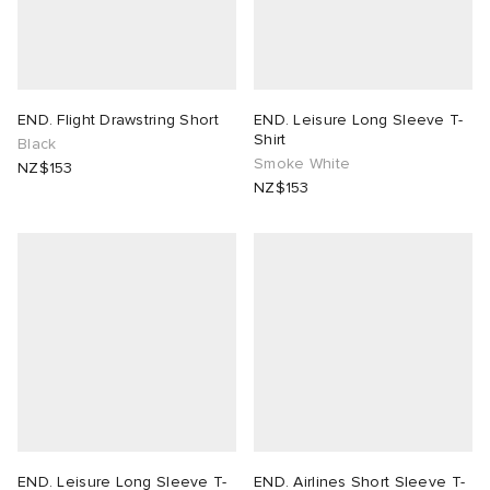
END. Flight Drawstring Short
END. Leisure Long Sleeve T-
Shirt
Black
Smoke White
NZ$153
NZ$153
END. Leisure Long Sleeve T-
END. Airlines Short Sleeve T-