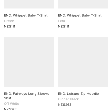
END. Whippet Baby T-Shirt
END. Whippet Baby T-Shirt
Green
Ecru
NZ$111
NZ$111
END. Fairways Long Sleeve
END. Leisure Zip Hoodie
Shirt
Cinder Black
Off White
NZ$263
NZ$263