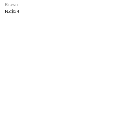
Brown
NZ$34