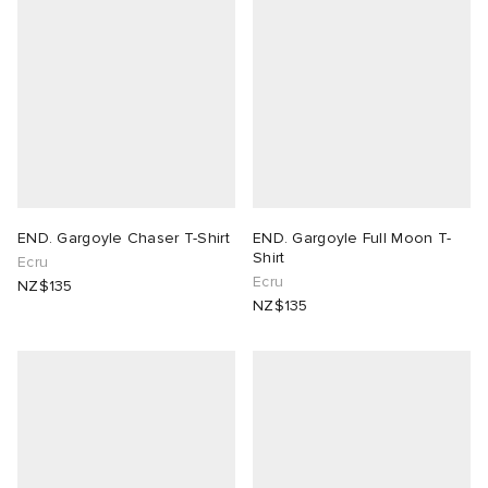
END. Gargoyle Chaser T-Shirt
END. Gargoyle Full Moon T-
Shirt
Ecru
Ecru
NZ$135
NZ$135