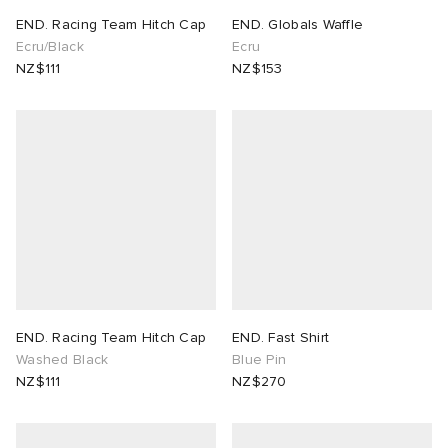
END. Racing Team Hitch Cap
END. Globals Waffle
lance 204L
wens
 Madder
Ecru/Black
Ecru
NZ$111
NZ$153
I
t
VING
peedcat
 Westman
n XT-6
rg
-6000
tudyo
 Goetz
END. Racing Team Hitch Cap
END. Fast Shirt
Washed Black
Blue Pin
abrics
NZ$111
NZ$270
 Made It