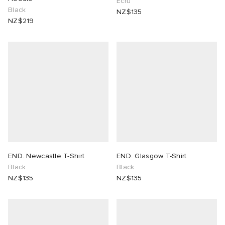
Ecru
Black
NZ$135
NZ$219
END. Newcastle T-Shirt
END. Glasgow T-Shirt
Black
Black
NZ$135
NZ$135