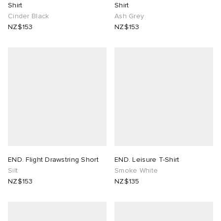
Shirt
Shirt
Cinder Black
Ash Grey
NZ$153
NZ$153
END. Flight Drawstring Short
END. Leisure T-Shirt
Silt
Smoke White
NZ$153
NZ$135