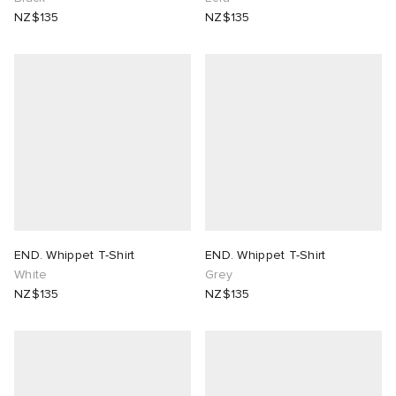
NZ$135
NZ$135
END. Whippet T-Shirt
END. Whippet T-Shirt
White
Grey
NZ$135
NZ$135