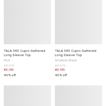
TALA 365 Cupro Gathered
TALA 365 Cupro Gathered
Long Sleeve Top
Long Sleeve Top
Port
Shadow Black
¥8,575
¥8,575
¥5,145
¥5,145
40% off
40% off