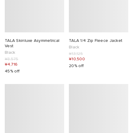
TALA Skinluxe Asymmetrical
TALA 1/4 Zip Fleece Jacket
Vest
Black
Black
¥13,125
¥8,575
¥10,500
¥4,716
20% off
45% off