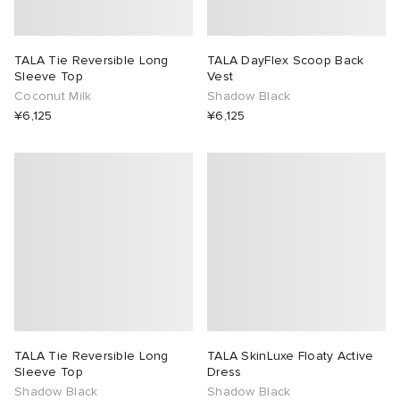
TALA Tie Reversible Long
TALA DayFlex Scoop Back
Sleeve Top
Vest
Coconut Milk
Shadow Black
¥6,125
¥6,125
TALA Tie Reversible Long
TALA SkinLuxe Floaty Active
Sleeve Top
Dress
Shadow Black
Shadow Black