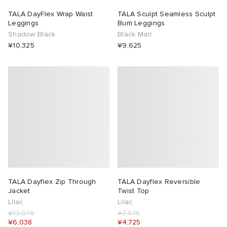
TALA DayFlex Wrap Waist
TALA Sculpt Seamless Sculpt
Leggings
Bum Leggings
Shadow Black
Black Marl
¥10,325
¥9,625
TALA Dayflex Zip Through
TALA Dayflex Reversible
Jacket
Twist Top
Lilac
Lilac
¥12,075
¥7,875
¥6,038
¥4,725