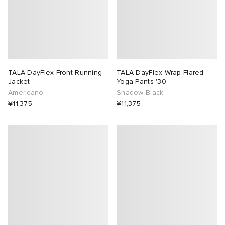
TALA DayFlex Front Running
TALA DayFlex Wrap Flared
Jacket
Yoga Pants '30
Americano
Shadow Black
¥11,375
¥11,375