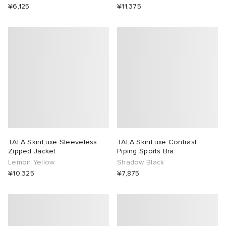
¥6,125
¥11,375
TALA SkinLuxe Sleeveless
TALA SkinLuxe Contrast
Zipped Jacket
Piping Sports Bra
Lemon Yellow
Shadow Black
¥10,325
¥7,875