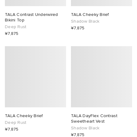
TALA Contrast Underwired
TALA Cheeky Brief
Bikini Top
Shadow Black
Deep Rust
¥7,875
¥7,875
TALA Cheeky Brief
TALA DayFlex Contrast
Sweetheart Vest
Deep Rust
Shadow Black
¥7,875
¥7,875