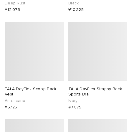
Deep Rust
Black
¥12,075
¥10,325
TALA DayFlex Scoop Back
TALA DayFlex Strappy Back
Vest
Sports Bra
Americano
Ivory
¥6,125
¥7,875