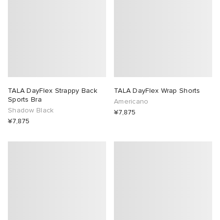
TALA DayFlex Strappy Back
TALA DayFlex Wrap Shorts
Sports Bra
Americano
Shadow Black
¥7,875
¥7,875