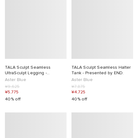
TALA Sculpt Seamless
TALA Sculpt Seamless Halter
UltraSculpt Legging -
Tank - Presented by END.
Presented by END.
Aster Blue
Aster Blue
¥9,625
¥7,875
¥5,775
¥4,725
40% off
40% off