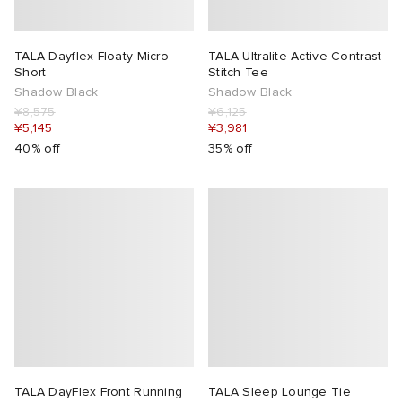
TALA Dayflex Floaty Micro
TALA Ultralite Active Contrast
Short
Stitch Tee
Shadow Black
Shadow Black
¥8,575
¥6,125
¥5,145
¥3,981
40% off
35% off
TALA DayFlex Front Running
TALA Sleep Lounge Tie