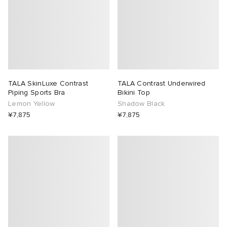
TALA SkinLuxe Contrast
TALA Contrast Underwired
Piping Sports Bra
Bikini Top
Lemon Yellow
Shadow Black
¥7,875
¥7,875