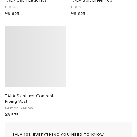
TALA Capri Leggings
TALA Soft Linen Top
Black
Black
lance 204L
wens
 Madder
¥9,625
¥9,625
I
t
VING
peedcat
 Westman
n XT-6
rg
-6000
tudyo
TALA SkinLuxe Contrast
 Goetz
Piping Vest
Lemon Yellow
¥8,575
abrics
 Made It
TALA 101: EVERYTHING YOU NEED TO KNOW