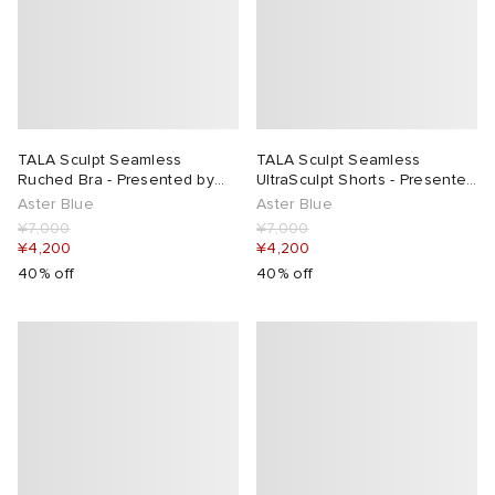
TALA Sculpt Seamless
TALA Sculpt Seamless
Ruched Bra - Presented by
UltraSculpt Shorts - Presented
END.
by END.
Aster Blue
Aster Blue
¥7,000
¥7,000
¥4,200
¥4,200
40% off
40% off