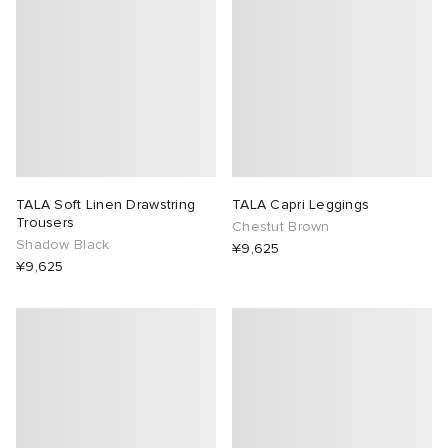
TALA Soft Linen Drawstring
TALA Capri Leggings
Trousers
Chestut Brown
Shadow Black
¥9,625
¥9,625