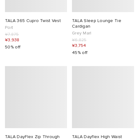
TALA 365 Cupro Twist Vest
TALA Sleep Lounge Tie
Cardigan
Port
Grey Marl
¥7,875
¥3,938
¥6,825
¥3,754
50% off
45% off
TALA DayFlex Zip Through
TALA Dayflex High Waist