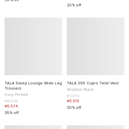
20% off
TALA Sleep Lounge Wide Leg
TALA 365 Cupro Twist Vest
Trousers
Shadow Black
Ivory Printed
¥7,875
¥8,575
¥5,513
¥5,574
30% off
35% off