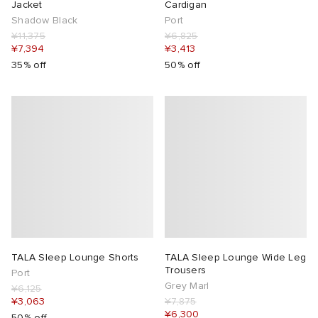
Jacket
Cardigan
Shadow Black
Port
¥11,375
¥6,825
¥7,394
¥3,413
35% off
50% off
TALA Sleep Lounge Shorts
TALA Sleep Lounge Wide Leg
Trousers
Port
Grey Marl
¥6,125
¥3,063
¥7,875
¥6,300
50% off