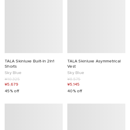
TALA Skinluxe Built-In 2In1
TALA Skinluxe Asymmetrical
Shorts
Vest
Sky Blue
Sky Blue
¥10,325
¥8,575
¥5,679
¥5,145
45% off
40% off