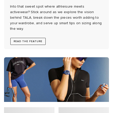
Into that sweet spot where athleisure meets
 Rocha
activewear? Stick around as we explore the vision
behind TALA, break down the pieces worth adding to
your wardrobe, and serve up smart tips on sizing along
Nicholson
the way.
ker
READ THE FEATURE