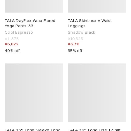
TALA DayFlex Wrap Flared
TALA SkinLuxe V Waist
Yoga Pants '33
Leggings
Cool Espresso
Shadow Black
¥11,375
¥10,325
¥6,825
¥6,711
40% off
35% off
TALA 365 Long Sleeve Long
TALA 365 Long Line T-Shirt