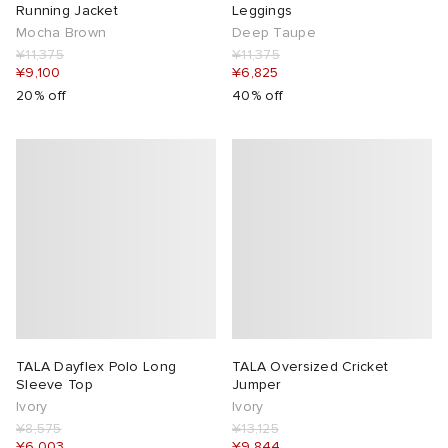
Running Jacket
Leggings
Mocha Brown
Deep Taupe
¥11,375
¥11,375
¥9,100
¥6,825
20% off
40% off
TALA Dayflex Polo Long
TALA Oversized Cricket
Sleeve Top
Jumper
Ivory
Ivory
¥8,575
¥13,125
¥6,003
¥9,844