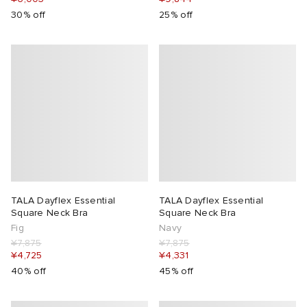
30% off
25% off
TALA Dayflex Essential
TALA Dayflex Essential
Square Neck Bra
Square Neck Bra
Fig
Navy
¥7,875
¥7,875
¥4,725
¥4,331
40% off
45% off