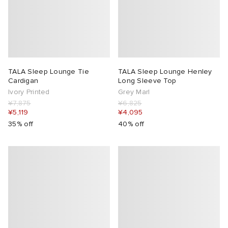
TALA Sleep Lounge Tie
TALA Sleep Lounge Henley
Cardigan
Long Sleeve Top
Ivory Printed
Grey Marl
¥7,875
¥6,825
¥5,119
¥4,095
35% off
40% off