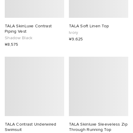
TALA SkinLuxe Contrast
TALA Soft Linen Top
Piping Vest
Ivory
Shadow Black
¥9,625
¥8,575
TALA Contrast Underwired
TALA Skinluxe Sleeveless Zip
Swimsuit
Through Running Top