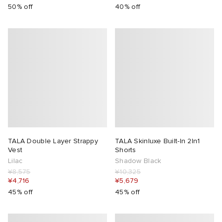
50% off
40% off
TALA Double Layer Strappy
TALA Skinluxe Built-In 2In1
Vest
Shorts
Lilac
Shadow Black
¥8,575
¥10,325
¥4,716
¥5,679
45% off
45% off