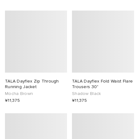
TALA Dayflex Zip Through
TALA Dayflex Fold Waist Flare
Running Jacket
Trousers 30"
Mocha Brown
Shadow Black
¥11,375
¥11,375