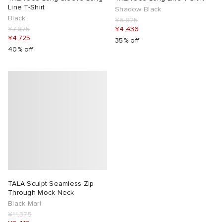
Line T-Shirt
Shadow Black
Black
¥6,825
¥7,875
¥4,436
¥4,725
35% off
40% off
TALA Sculpt Seamless Zip
Through Mock Neck
Black Marl
¥11,375