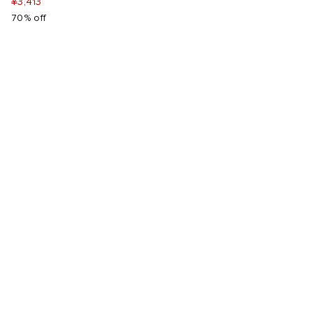
¥3,413
70% off