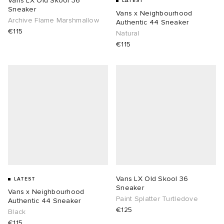
Vans LX Old Skool 36
LATEST
Sneaker
Vans x Neighbourhood
Archive Flame Marshmallow
Authentic 44 Sneaker
€115
Natural
€115
Vans LX Old Skool 36
LATEST
Sneaker
Vans x Neighbourhood
Paint Splatter Turtledove
Authentic 44 Sneaker
€125
Black
€115