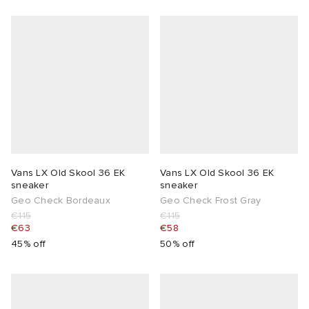
Vans LX Old Skool 36 EK
Vans LX Old Skool 36 EK
sneaker
sneaker
Geo Check Bordeaux
Geo Check Frost Gray
€115
€115
€63
€58
45% off
50% off