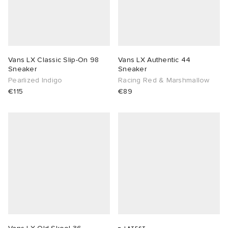
Vans LX Classic Slip-On 98
Vans LX Authentic 44
Sneaker
Sneaker
Pearlized Indigo
Racing Red & Marshmallow
€115
€89