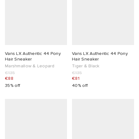
Vans LX Authentic 44 Pony
Vans LX Authentic 44 Pony
Hair Sneaker
Hair Sneaker
Marshmallow & Leopard
Tiger & Black
€135
€135
€88
€81
35% off
40% off