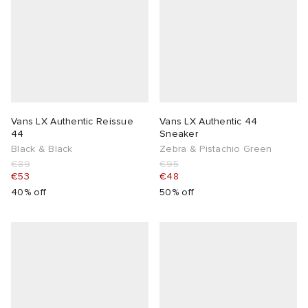
Vans LX Authentic Reissue
Vans LX Authentic 44
44
Sneaker
Black & Black
Zebra & Pistachio Green
€89
€95
€53
€48
40% off
50% off