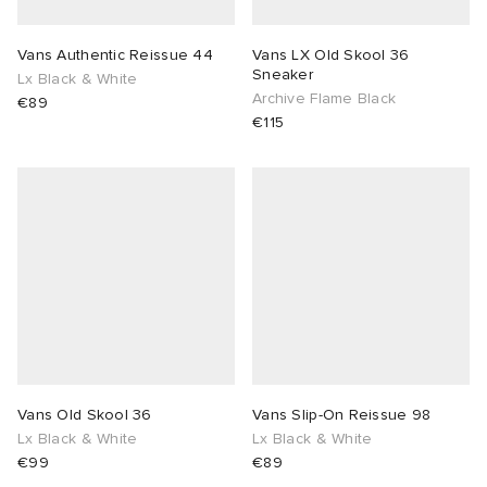
Vans Authentic Reissue 44
Vans LX Old Skool 36
Sneaker
Lx Black & White
Archive Flame Black
€89
€115
Vans Old Skool 36
Vans Slip-On Reissue 98
Lx Black & White
Lx Black & White
€99
€89