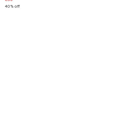
40% off