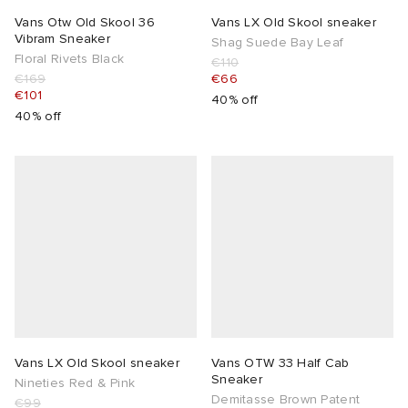
Vans Otw Old Skool 36
Vans LX Old Skool sneaker
Vibram Sneaker
Shag Suede Bay Leaf
Floral Rivets Black
€110
€169
€66
€101
40% off
40% off
Vans LX Old Skool sneaker
Vans OTW 33 Half Cab
Sneaker
Nineties Red & Pink
Demitasse Brown Patent
€99