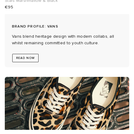
Stars Marshmallow & Black
€95
 Rocha
BRAND PROFILE: VANS
Nicholson
Vans blend heritage design with modern collabs, all
whilst remaining committed to youth culture.
ker
READ NOW