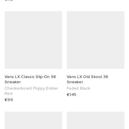
Vans LX Classic Slip-On 98
Vans LX Old Skool 36
Sneaker
Sneaker
Checkerboard Poppy Ember
Faded Black
Red
€145
€99