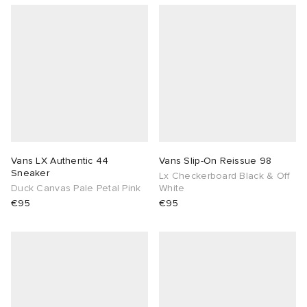
Vans LX Authentic 44
Vans Slip-On Reissue 98
Sneaker
Lx Checkerboard Black & Off
Duck Canvas Pale Petal Pink
White
€95
€95