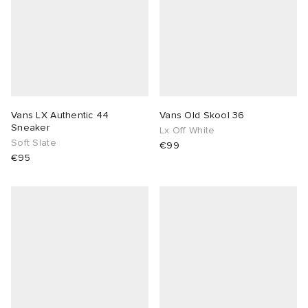
Vans LX Authentic 44
Vans Old Skool 36
Sneaker
Lx Off White
Soft Slate
€99
€95