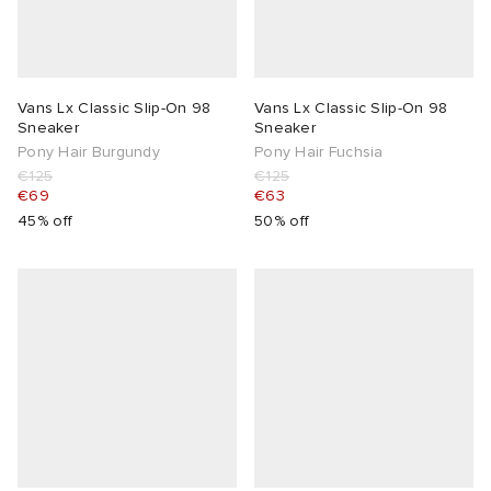
Vans Lx Classic Slip-On 98
Vans Lx Classic Slip-On 98
Sneaker
Sneaker
Pony Hair Burgundy
Pony Hair Fuchsia
€125
€125
€69
€63
45% off
50% off