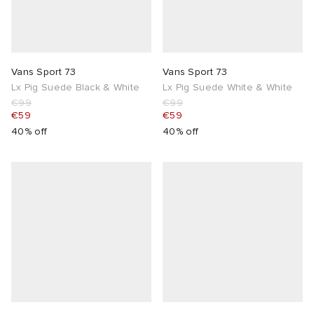
Vans Sport 73
Vans Sport 73
Lx Pig Suede Black & White
Lx Pig Suede White & White
€99
€99
€59
€59
40% off
40% off