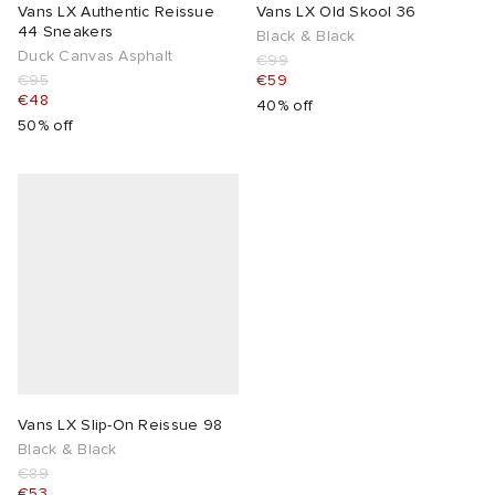
Vans LX Authentic Reissue
Vans LX Old Skool 36
44 Sneakers
Black & Black
Duck Canvas Asphalt
€99
€95
€59
€48
40% off
50% off
Vans LX Slip-On Reissue 98
Black & Black
€89
€53