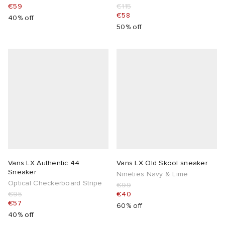
€59
€115
€58
40% off
50% off
Vans LX Authentic 44
Vans LX Old Skool sneaker
Sneaker
Nineties Navy & Lime
Optical Checkerboard Stripe
€99
€95
€40
€57
60% off
40% off