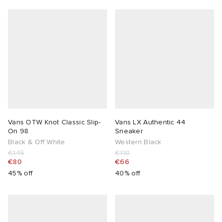
Vans OTW Knot Classic Slip-
Vans LX Authentic 44
On 98
Sneaker
Black & Off White
Western Black
€145
€110
€80
€66
45% off
40% off