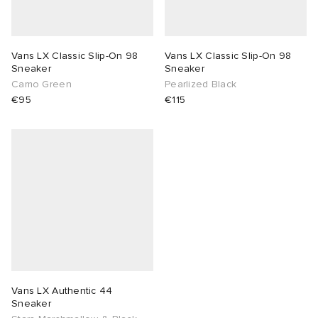
lance 204L
wens
 Madder
Vans LX Classic Slip-On 98
Vans LX Classic Slip-On 98
Sneaker
Sneaker
I
t
VING
Camo Green
Pearlized Black
€95
€115
peedcat
 Westman
n XT-6
rg
-6000
tudyo
 Goetz
abrics
Vans LX Authentic 44
Sneaker
 Made It