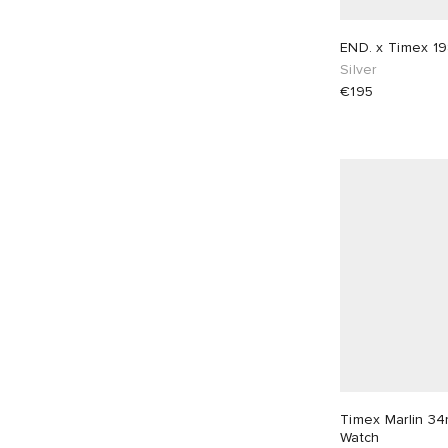
END. x Timex 19
Silver
€195
Timex Marlin 3
Watch