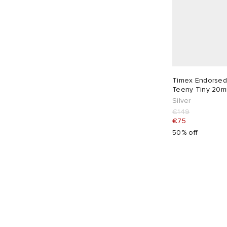
Timex Endorsed
Teeny Tiny 20m
Silver
€149
€75
50% off