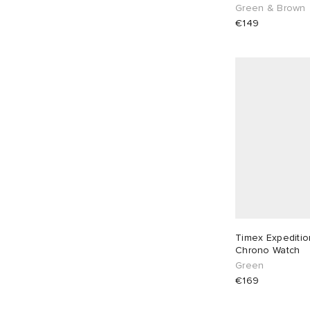
Green & Brown
€149
Timex Expediti
Chrono Watch
Green
€169