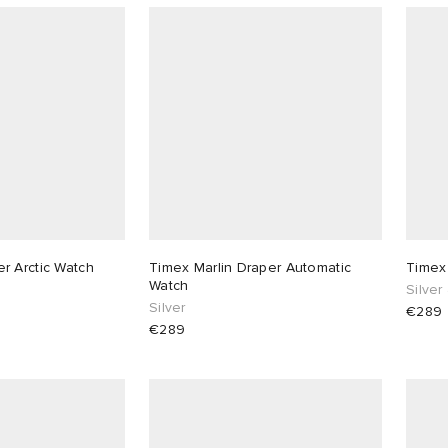
r Arctic Watch
Timex Marlin Draper Automatic
Timex
Watch
Silver
Silver
€289
€289