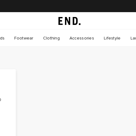
nds
Footwear
Clothing
Accessories
Lifestyle
La
0
-
t