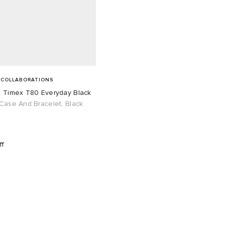
 COLLABORATIONS
x Timex T80 Everyday Black
Case And Bracelet, Black
ff