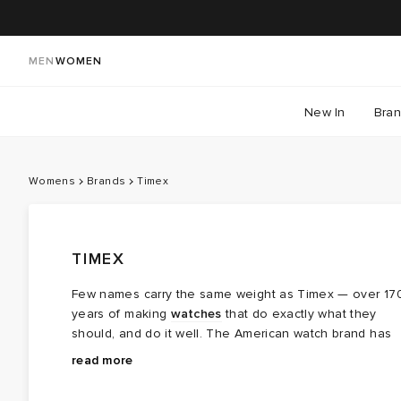
MEN
WOMEN
New In
Bra
Womens
Brands
Timex
TIMEX
Few names carry the same weight as Timex — over 17
years of making
watches
that do exactly what they
should, and do it well. The American watch brand has
long valued simplicity above all else, putting solid, well
Timex has always believed time should be for
read more
made watches on wrists for generations.
everyone, and that thinking runs through every watch i
makes. The line-up speaks for itself: the Q Timex