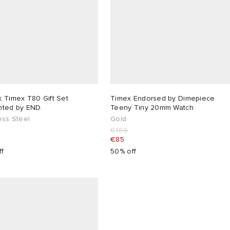
 Timex T80 Gift Set
Timex Endorsed by Dimepiece
nted by END.
Teeny Tiny 20mm Watch
ess Steel
Gold
€169
€85
ff
50% off