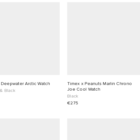
 Deepwater Arctic Watch
Timex x Peanuts Marlin Chrono
Joe Cool Watch
 & Black
Black
€275