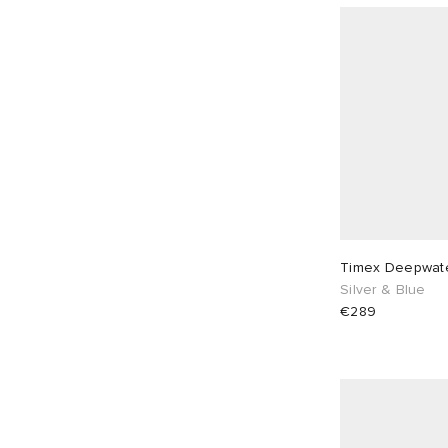
Timex Deepwate
Silver & Blue
€289