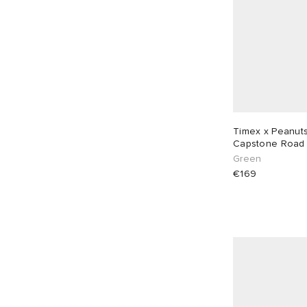
Timex x Peanuts
Capstone
Green
€169