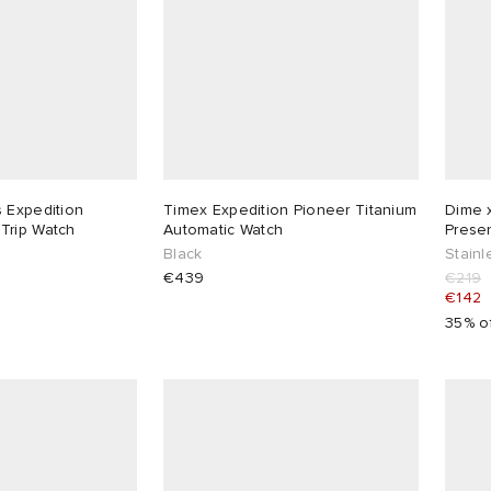
 Expedition
Timex Expedition Pioneer Titanium
Dime x
 Road Trip Watch
Automatic Watch
Prese
Black
Stainl
€439
€219
€142
35% o