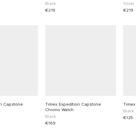
Black
Silver
€219
€219
on Capstone
Timex Expedition Capstone
Timex
Chrono Watch
Black
Black
€125
€169