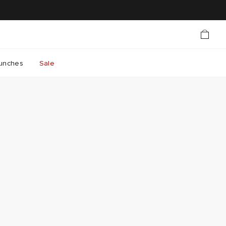
unches
Sale