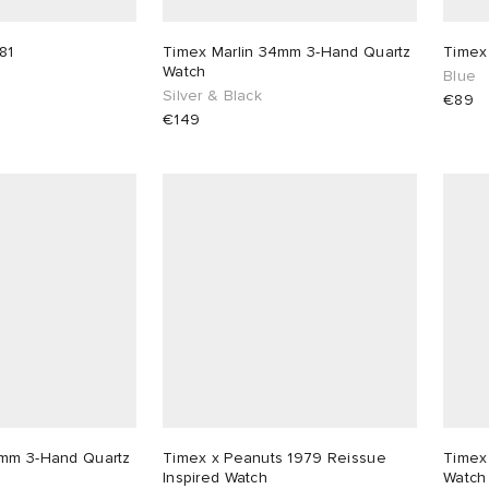
81
Timex Marlin 34mm 3-Hand Quartz
Timex
Watch
Blue
Silver & Black
€89
€149
4mm 3-Hand Quartz
Timex x Peanuts 1979 Reissue
Timex
Inspired Watch
Watch