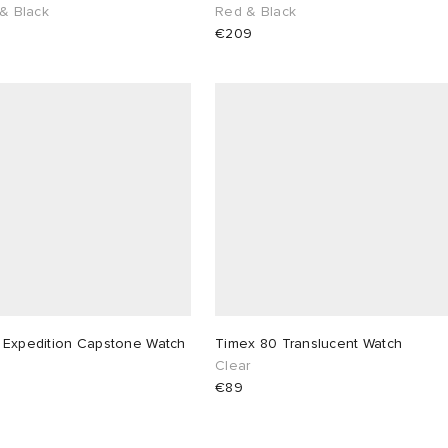
 & Black
Red & Black
€209
 Expedition Capstone Watch
Timex 80 Translucent Watch
Clear
€89