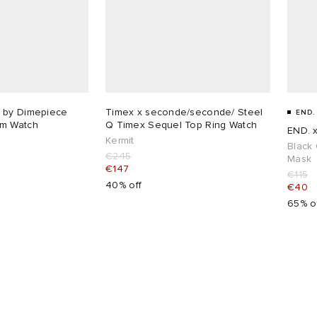
 by Dimepiece
Timex x seconde/seconde/ Steel
END.
m Watch
Q Timex Sequel Top Ring Watch
END. 
Kermit
Black 
€245
Mask
€147
€115
40% off
€40
65% o