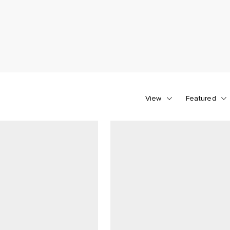
View
Featured