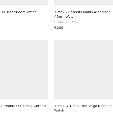
 80 Translucent Watch
Timex x Peanuts Marlin Automatic
40mm Watch
Silver & Black
€289
 x Peanuts Q Timex Chrono
Timex Q Timex Red Vega Reissue
Watch