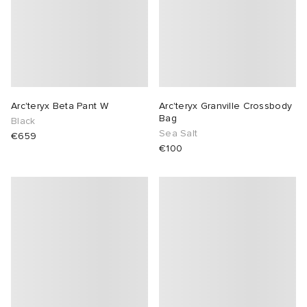
Arc'teryx Beta Pant W
Arc'teryx Granville Crossbody
Bag
Black
Sea Salt
€659
€100