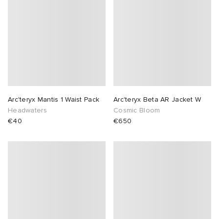
Arc'teryx Mantis 1 Waist Pack
Arc'teryx Beta AR Jacket W
Headwaters
Cosmic Bloom
€40
€650