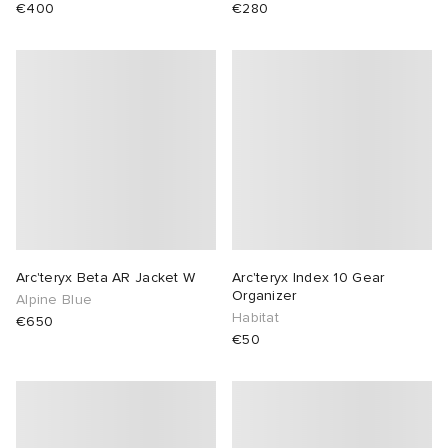
€400
€280
lance 204L
wens
 Madder
I
t
VING
peedcat
 Westman
n XT-6
rg
-6000
tudyo
Arc'teryx Beta AR Jacket W
Arc'teryx Index 10 Gear
Organizer
Alpine Blue
Habitat
€650
 Goetz
€50
abrics
 Made It