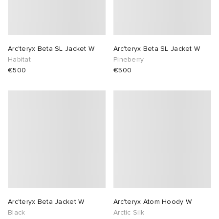
lance
a
Room
mmer Edit
ison Margiela
t WIP
m
ing
Arc'teryx Beta SL Jacket W
Arc'teryx Beta SL Jacket W
Habitat
Pineberry
€500
€500
n
gacy
om
 Den
ot
Eyewear
ffice
tock
Studios
aurent Sunglasses
ne
t WIP
wens
n
o
nd
gacy
 JAPAN
lance
Arc'teryx Beta Jacket W
Arc'teryx Atom Hoody W
 Samsøe
 Samba
 Den
 Samsøe
OSTANDOUT
Black
Arctic Silk