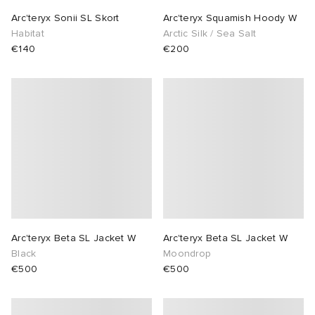
Arc'teryx Sonii SL Skort
Arc'teryx Squamish Hoody W
Habitat
Arctic Silk / Sea Salt
€140
€200
Arc'teryx Beta SL Jacket W
Arc'teryx Beta SL Jacket W
Black
Moondrop
€500
€500