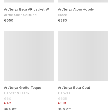
Arc'teryx Beta AR Jacket W
Arc'teryx Atom Hoody
Arctic Silk / Solitude Ii
Black
€650
€280
Arc'teryx Grotto Toque
Arc'teryx Beta Coat
Habitat & Black
Canvas
€60
€635
€42
€381
30% off
40% off