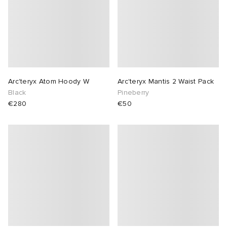
 Rocha
Nicholson
ker
Arc'teryx Atom Hoody W
Arc'teryx Mantis 2 Waist Pack
Black
Pineberry
€280
€50