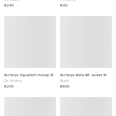
€240
€40
Arc'teryx Squamish Hoody W
Arc'teryx Beta AR Jacket W
Dk Stratus
Black
€200
€650