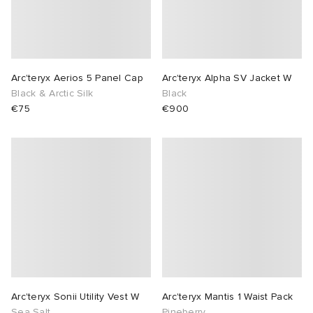
Arc'teryx Aerios 5 Panel Cap
Arc'teryx Alpha SV Jacket W
Black & Arctic Silk
Black
€75
€900
Arc'teryx Sonii Utility Vest W
Arc'teryx Mantis 1 Waist Pack
Sea Salt
Pineberry