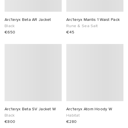
Arc'teryx Beta AR Jacket
Arc'teryx Mantis 1 Waist Pack
Black
Rune & Sea Salt
€650
€45
Arc'teryx Beta SV Jacket W
Arc'teryx Atom Hoody W
Black
Habitat
€800
€280