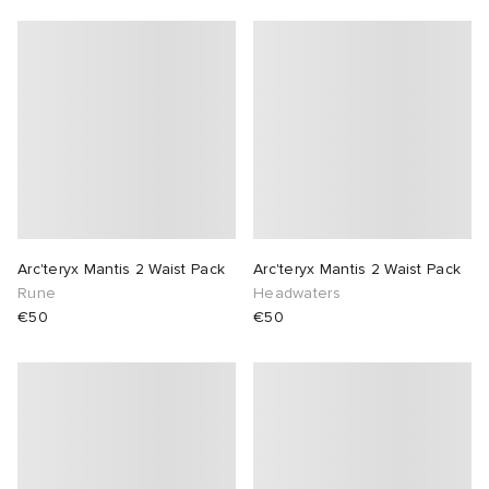
Arc'teryx Mantis 2 Waist Pack
Arc'teryx Mantis 2 Waist Pack
Rune
Headwaters
€50
€50