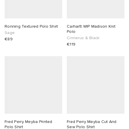
Ronning Textured Polo Shirt
Carhartt WIP Madison Knit
Polo
Sage
Cinnerus & Black
€89
€119
Fred Perry Meyba Printed
Fred Perry Meyba Cut And
Polo Shirt
Sew Polo Shirt