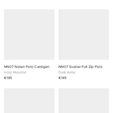
NN07 Nolan Polo Cardigan
NN07 Gustav Full Zip Polo
Ivory Mouliné
Dark Army
€185
€185