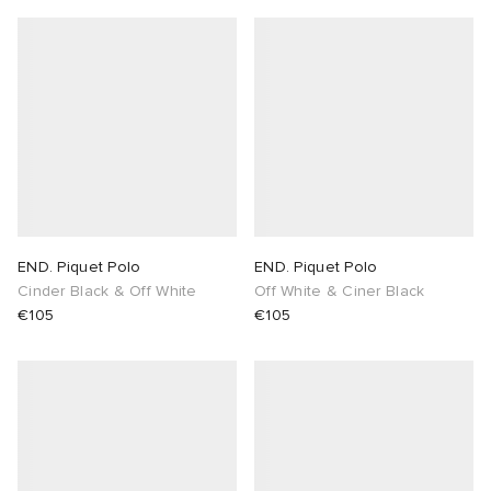
END. Piquet Polo
END. Piquet Polo
Cinder Black & Off White
Off White & Ciner Black
€105
€105