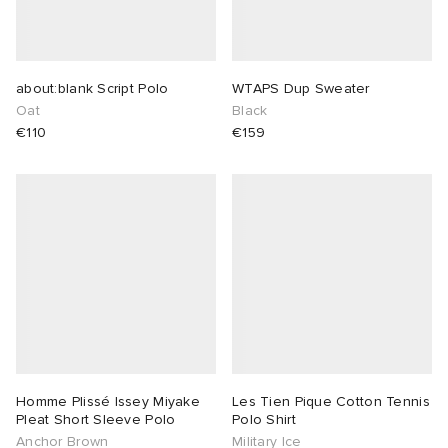
about:blank Script Polo
WTAPS Dup Sweater
Oat
Black
€110
€159
Homme Plissé Issey Miyake
Les Tien Pique Cotton Tennis
Pleat Short Sleeve Polo
Polo Shirt
Anchor Brown
Military Ice