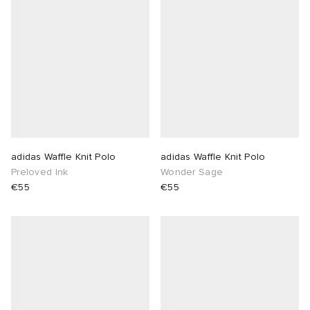
adidas Waffle Knit Polo
adidas Waffle Knit Polo
Preloved Ink
Wonder Sage
€55
€55