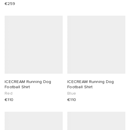
€259
ICECREAM Running Dog
ICECREAM Running Dog
Football Shirt
Football Shirt
Red
Blue
€110
€110