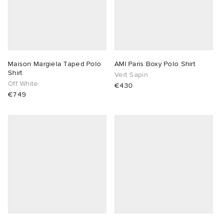
Maison Margiela Taped Polo
AMI Paris Boxy Polo Shirt
Shirt
Vert Sapin
Off White
€430
€749