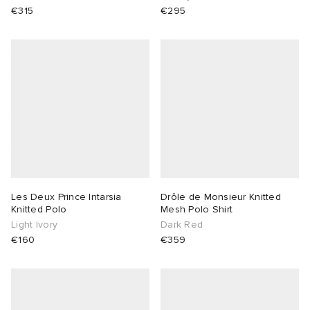
€315
€295
Les Deux Prince Intarsia
Drôle de Monsieur Knitted
Knitted Polo
Mesh Polo Shirt
Light Ivory
Dark Red
€160
€359