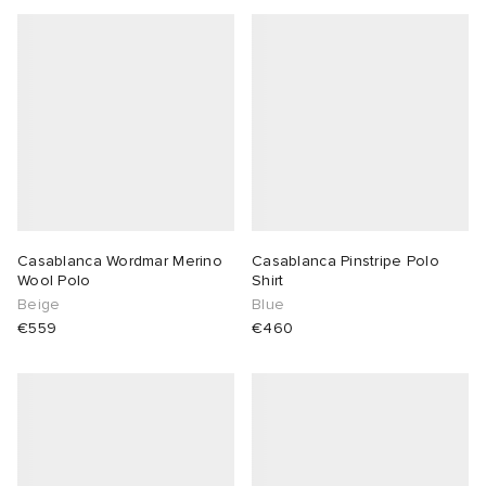
abrics
g
Casablanca Wordmar Merino
Casablanca Pinstripe Polo
Wool Polo
Shirt
Beige
Blue
€559
€460