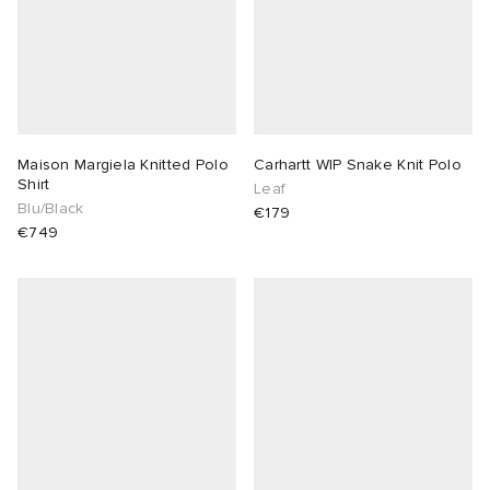
Maison Margiela Knitted Polo
Carhartt WIP Snake Knit Polo
Shirt
Leaf
Blu/Black
€179
€749