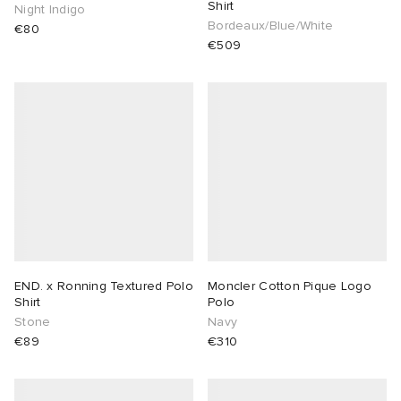
Shirt
Night Indigo
Bordeaux/Blue/White
€80
€509
END. x Ronning Textured Polo
Moncler Cotton Pique Logo
Shirt
Polo
Stone
Navy
€89
€310