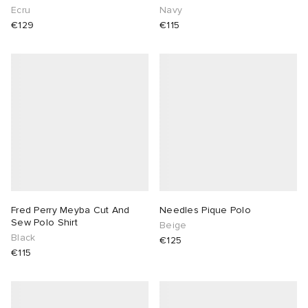
Ecru
Navy
€129
€115
Fred Perry Meyba Cut And
Needles Pique Polo
Sew Polo Shirt
Beige
Black
€125
€115