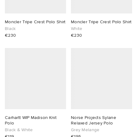
Moncler Tripe Crest Polo Shirt
Moncler Tripe Crest Polo Shirt
Black
White
€230
€230
Carhartt WIP Madison Knit
Norse Projects Sylane
Polo
Relaxed Jersey Polo
Black & White
Grey Melange
€119
€195