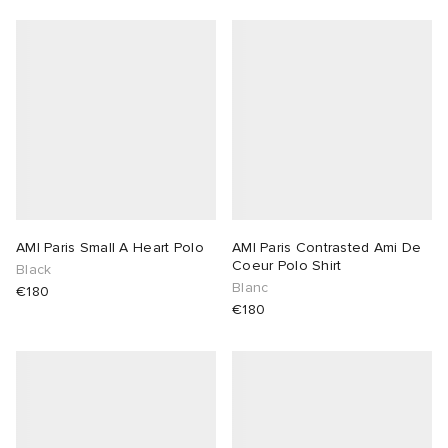
AMI Paris Small A Heart Polo
AMI Paris Contrasted Ami De
Coeur Polo Shirt
Black
Blanc
€180
€180