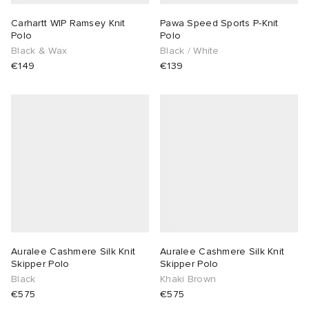
Carhartt WIP Ramsey Knit
Pawa Speed Sports P-Knit
Polo
Polo
Black & Wax
Black / White
€149
€139
Auralee Cashmere Silk Knit
Auralee Cashmere Silk Knit
Skipper Polo
Skipper Polo
Black
Khaki Brown
€575
€575