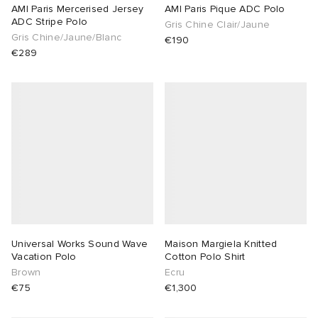
AMI Paris Mercerised Jersey
AMI Paris Pique ADC Polo
ADC Stripe Polo
Gris Chine Clair/Jaune
Gris Chine/Jaune/Blanc
€190
€289
Universal Works Sound Wave
Maison Margiela Knitted
Vacation Polo
Cotton Polo Shirt
Brown
Ecru
€75
€1,300