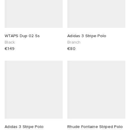
WTAPS Dup 02 Ss
Adidas 3 Stripe Polo
Black
Branch
€149
€80
Adidas 3 Stripe Polo
Rhude Fontaine Striped Polo