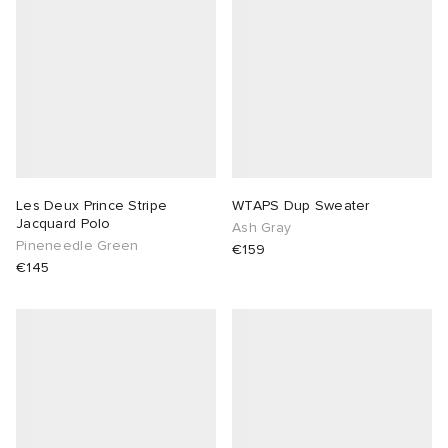
Les Deux Prince Stripe
WTAPS Dup Sweater
Jacquard Polo
Ash Gray
Pineneedle Green
€159
€145