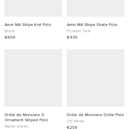
Amiri MA Stripe Knit Polo
Amiri MA Stripe Skate Polo
Black
Powder Teal
€659
€405
Drôle de Monsieur D
Drôle de Monsieur Drôle Polo
Ornament Striped Polo
Off White
Water Green
€259