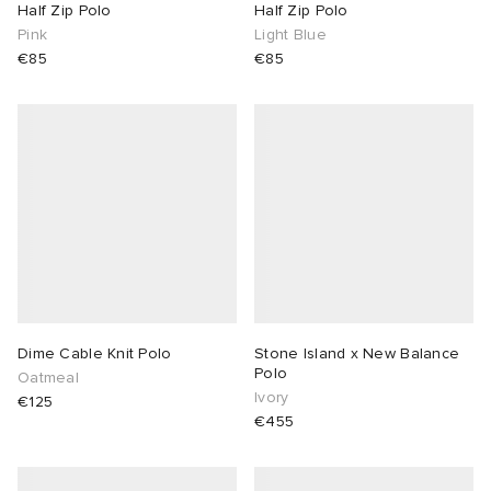
Half Zip Polo
Half Zip Polo
Pink
Light Blue
€85
€85
Dime Cable Knit Polo
Stone Island x New Balance
Polo
Oatmeal
Ivory
€125
€455