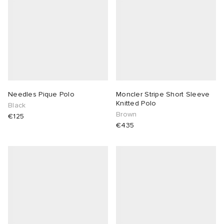
Needles Pique Polo
Moncler Stripe Short Sleeve
Knitted Polo
Black
Brown
€125
€435