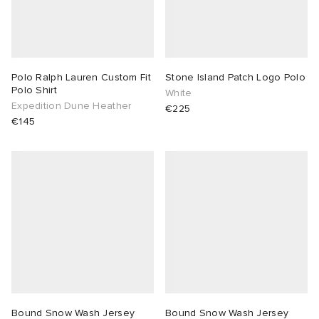
Polo Ralph Lauren Custom Fit
Stone Island Patch Logo Polo
Polo Shirt
White
Expedition Dune Heather
€225
€145
Bound Snow Wash Jersey
Bound Snow Wash Jersey