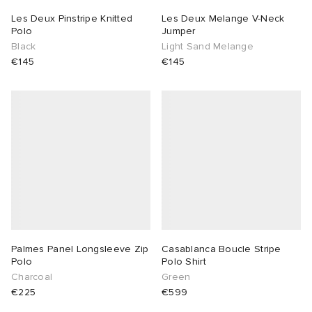
Les Deux Pinstripe Knitted
Les Deux Melange V-Neck
sland
tock Naples
i
s
 JAPAN
ories
Polo
Jumper
Black
Light Sand Melange
€145
€145
th Face
lance 992
atrol
OSTANDOUT
ent
al Works
t Michael
l
d
n XT-6
sland
des Garçons Parfums
y Omni 9
VING
thentic
Palmes Panel Longsleeve Zip
Casablanca Boucle Stripe
Polo
Polo Shirt
ck Grove
tudyo
Charcoal
Green
€225
€599
 Goetz