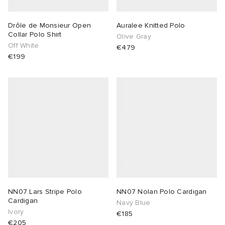
Drôle de Monsieur Open
Auralee Knitted Polo
Collar Polo Shirt
Olive Gray
Off White
€479
€199
NN07 Lars Stripe Polo
NN07 Nolan Polo Cardigan
Cardigan
Navy Blue
Ivory
€185
€205