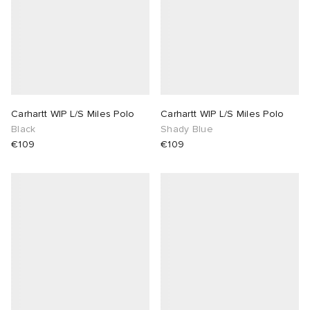
Carhartt WIP L/S Miles Polo
Carhartt WIP L/S Miles Polo
Black
Shady Blue
€109
€109