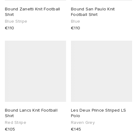
Bound Zanetti Knit Football
Bound San Paulo Knit
Shirt
Football Shirt
Blue Stripe
Blue
€110
€110
Bound Lancs Knit Football
Les Deux Prince Striped LS
Shirt
Polo
Red Stripe
Raven Grey
€105
€145