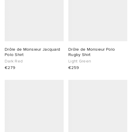
Drôle de Monsieur Jacquard
Drôle de Monsieur Polo
Polo Shirt
Rugby Shirt
Dark Red
Light Green
€279
€259