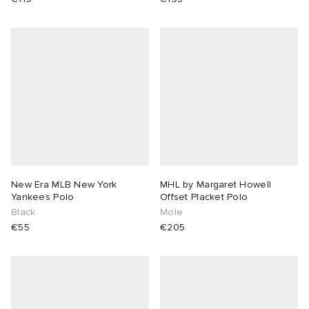
New Era MLB New York
MHL by Margaret Howell
Yankees Polo
Offset Placket Polo
Black
Mole
€55
€205