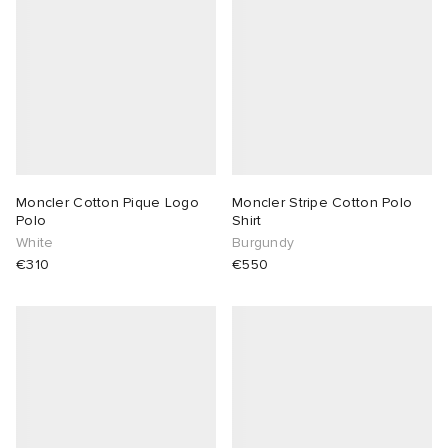
Moncler Cotton Pique Logo
Moncler Stripe Cotton Polo
Polo
Shirt
White
Burgundy
€310
€550