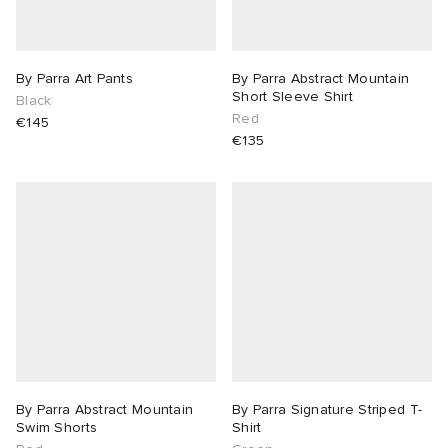
By Parra Art Pants
By Parra Abstract Mountain
Short Sleeve Shirt
Black
Red
€145
€135
By Parra Abstract Mountain
By Parra Signature Striped T-
Swim Shorts
Shirt