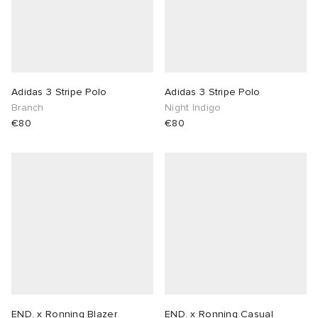
Adidas 3 Stripe Polo
Adidas 3 Stripe Polo
Branch
Night Indigo
€80
€80
END. x Ronning Blazer
END. x Ronning Casual