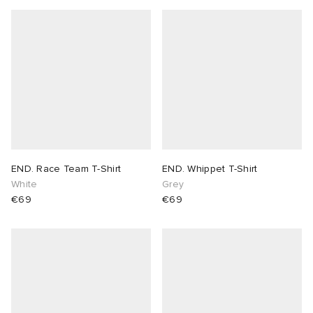
END. Race Team T-Shirt
END. Whippet T-Shirt
White
Grey
€69
€69