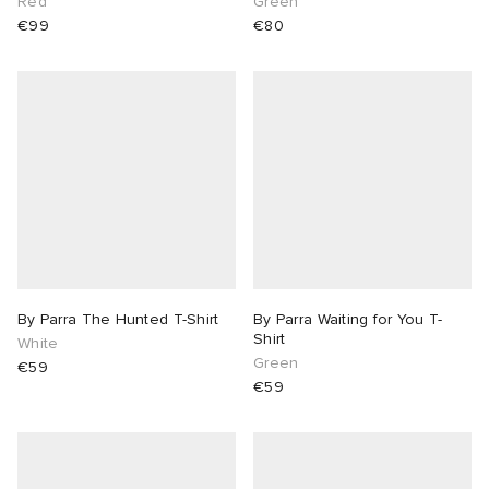
Red
Green
€99
€80
By Parra The Hunted T-Shirt
By Parra Waiting for You T-
Shirt
White
Green
€59
€59