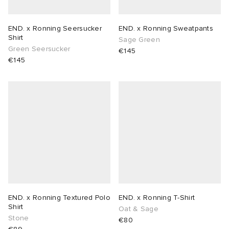
END. x Ronning Seersucker
END. x Ronning Sweatpants
Shirt
Sage Green
Green Seersucker
€145
€145
END. x Ronning Textured Polo
END. x Ronning T-Shirt
Shirt
Oat & Sage
Stone
€80