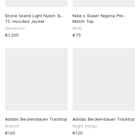
Stone Island Light Nylon 3L-
Nike x Slawn Nigeria Pre-
TC Hooded Jacket
Match Top
Geranium
Multi
€1,205
€75
Adidas Beckenbauer Tracktop
Adidas Beckenbauer Tracktop
Branch
Night Indigo
€120
€120