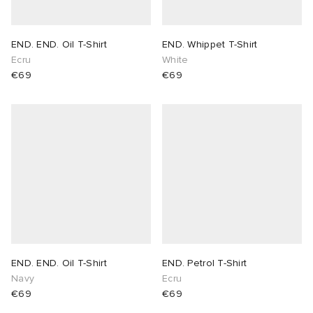
END. END. Oil T-Shirt
END. Whippet T-Shirt
Ecru
White
€69
€69
END. END. Oil T-Shirt
END. Petrol T-Shirt
Navy
Ecru
€69
€69