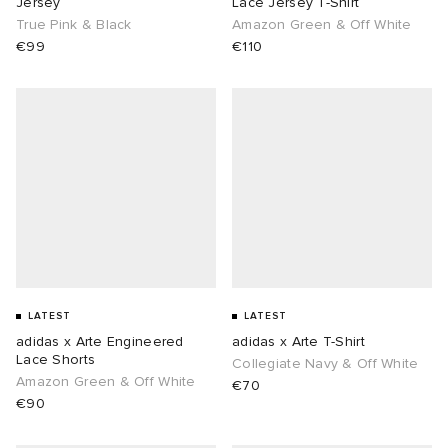
Jersey
Lace Jersey T-Shirt
True Pink & Black
Amazon Green & Off White
€99
€110
LATEST
LATEST
adidas x Arte Engineered
adidas x Arte T-Shirt
Lace Shorts
Collegiate Navy & Off White
Amazon Green & Off White
€70
€90