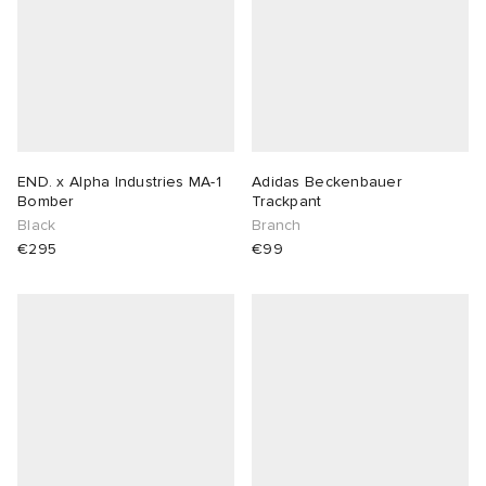
END. x Alpha Industries MA-1
Adidas Beckenbauer
Bomber
Trackpant
Black
Branch
€295
€99