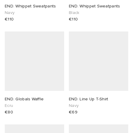
END. Whippet Sweatpants
END. Whippet Sweatpants
Navy
Black
€110
€110
END. Globals Waffle
END. Line Up T-Shirt
Ecru
Navy
€80
€69