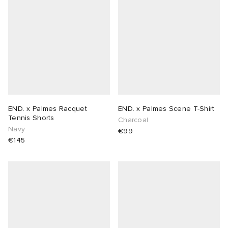
END. x Palmes Racquet
END. x Palmes Scene T-Shirt
Tennis Shorts
Charcoal
Navy
€99
€145