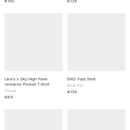
€160
€139
Levi's x Sky High Farm
END. Fast Shirt
Universe Pocket T-Shirt
Blue Pin
Cloud
€139
€69