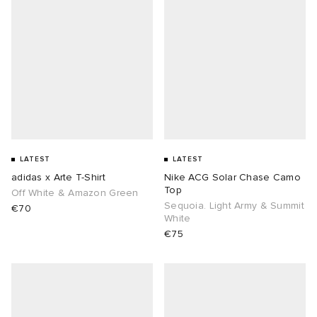
LATEST
LATEST
adidas x Arte T-Shirt
Nike ACG Solar Chase Camo
Top
Off White & Amazon Green
Sequoia. Light Army & Summit
€70
White
€75