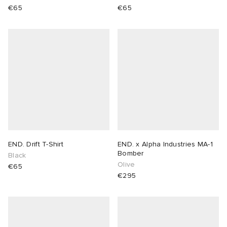
€65
€65
END. Drift T-Shirt
END. x Alpha Industries MA-1
Bomber
Black
Olive
€65
€295