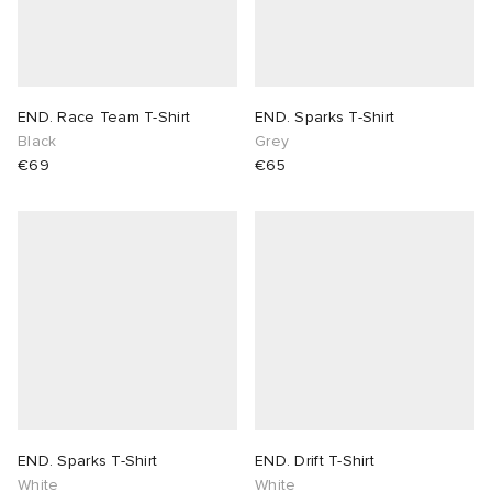
END. Race Team T-Shirt
END. Sparks T-Shirt
Black
Grey
€69
€65
END. Sparks T-Shirt
END. Drift T-Shirt
White
White