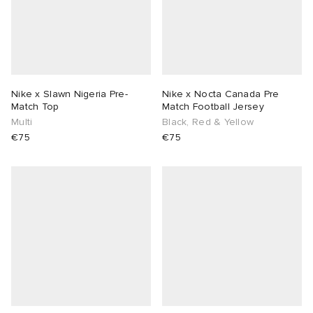
Nike x Slawn Nigeria Pre-
Nike x Nocta Canada Pre
Match Top
Match Football Jersey
Multi
Black, Red & Yellow
€75
€75