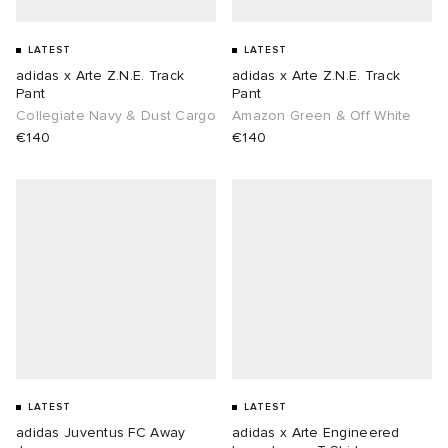
LATEST
LATEST
adidas x Arte Z.N.E. Track
adidas x Arte Z.N.E. Track
Pant
Pant
Collegiate Navy & Dust Cargo
Amazon Green & Off White
€140
€140
LATEST
LATEST
adidas Juventus FC Away
adidas x Arte Engineered