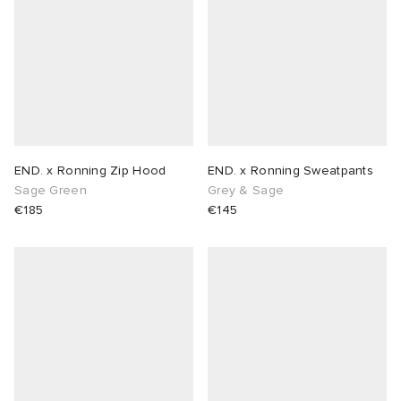
END. x Ronning Zip Hood
END. x Ronning Sweatpants
Sage Green
Grey & Sage
€185
€145