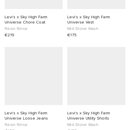
Levi's x Sky High Farm
Levi's x Sky High Farm
Universe Chore Coat
Universe Vest
Resin Rinse
Mid Stone Wash
€219
€175
Levi's x Sky High Farm
Levi's x Sky High Farm
Universe Loose Jeans
Universe Utility Shorts
Resin Rinse
Mid Stone Wash