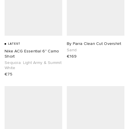
By Parra Clean Cut Overshirt
LATEST
Sand
Nike ACG Essential 6" Camo
Short
€169
Sequoia. Light Army & Summit
White
€75