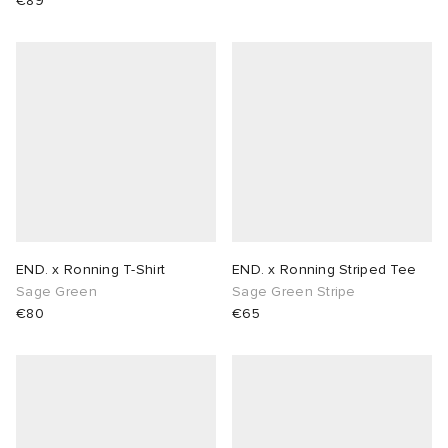
€89
END. x Ronning T-Shirt
END. x Ronning Striped Tee
Sage Green
Sage Green Stripe
€80
€65