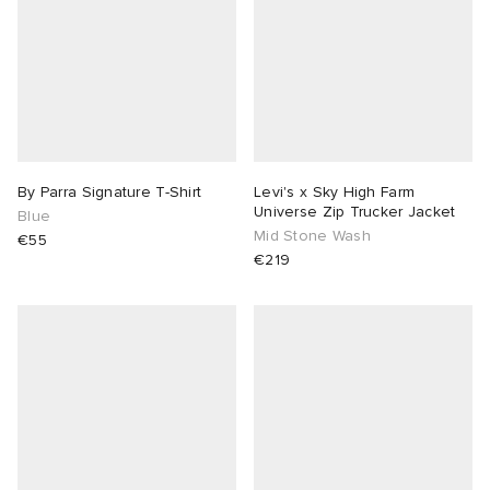
By Parra Signature T-Shirt
Levi's x Sky High Farm
Universe Zip Trucker Jacket
Blue
Mid Stone Wash
€55
€219