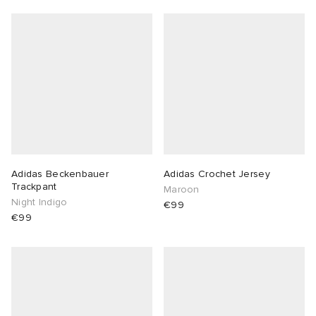
Adidas Beckenbauer
Adidas Crochet Jersey
Trackpant
Maroon
Night Indigo
€99
€99