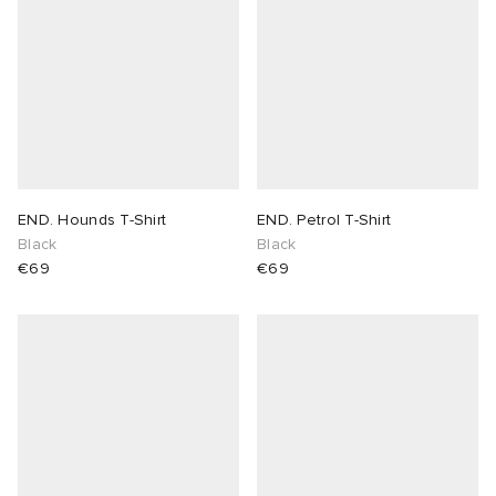
END. Hounds T-Shirt
END. Petrol T-Shirt
Black
Black
€69
€69