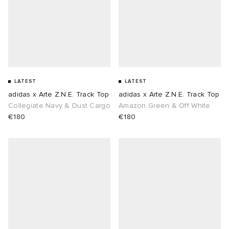
abrics
g
LATEST
LATEST
adidas x Arte Z.N.E. Track Top
adidas x Arte Z.N.E. Track Top
Collegiate Navy & Dust Cargo
Amazon Green & Off White
€180
€180