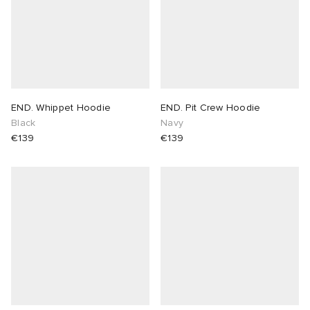
END. Whippet Hoodie
END. Pit Crew Hoodie
Black
Navy
€139
€139