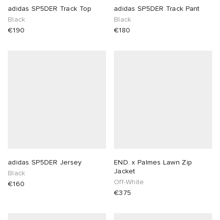
adidas SP5DER Track Top
adidas SP5DER Track Pant
Black
Black
€190
€180
adidas SP5DER Jersey
END. x Palmes Lawn Zip
Jacket
Black
Off-White
€160
€375