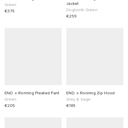
Jacket
Green
Dogtooth Green
€375
€259
END. x Ronning Pleated Pant
END. x Ronning Zip Hood
Green
Grey & Sage
€205
€185