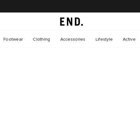
Footwear
Clothing
Accessories
Lifestyle
Active