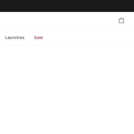
Launches
Sale