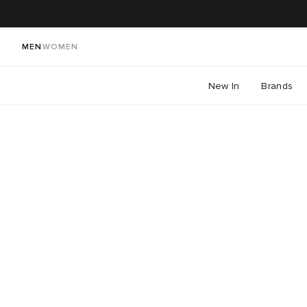
MEN
WOMEN
New In
Brands