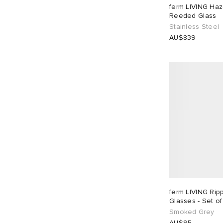
ferm LIVING Haz
Reeded Glass
Stainless Steel
AU$839
ferm LIVING Rip
Glasses - Set of
Smoked Grey
AU$95