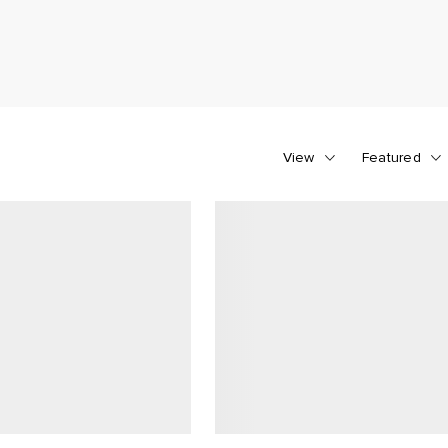
View
Featured