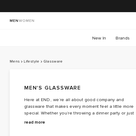
MEN
WOMEN
New In
Brands
Mens
Lifestyle
Glassware
MEN'S GLASSWARE
Here at END., we’re all about good company and
glassware that makes every moment feel a little more
special. Whether you’re throwing a dinner party or just
making a Tuesday night spicy margarita feel fancy, our
ferm LIVING
’s ripple glass sets and carafes keep the
read more
glassware collection has got you covered.
conversation (and the wine) flowing in style. Hosting
pals? Elevate your tablescape with
Maison Balzac’
s