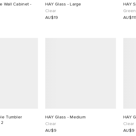
e Wall Cabinet -
HAY Glass - Large
HAY S
Clear
Green 
AU$19
AU$11
ple Tumbler
HAY Glass - Medium
HAY Gl
 2
Clear
Clear
AU$9
AU$9