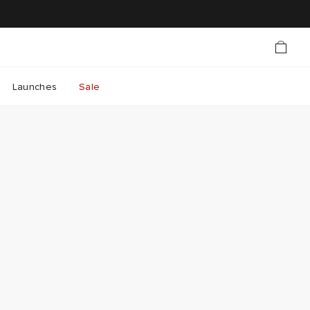
Launches
Sale