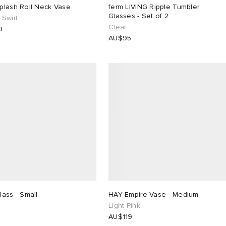
plash Roll Neck Vase
ferm LIVING Ripple Tumbler
Glasses - Set of 2
Swirl
Clear
9
AU$95
ass - Small
HAY Empire Vase - Medium
Light Pink
AU$119