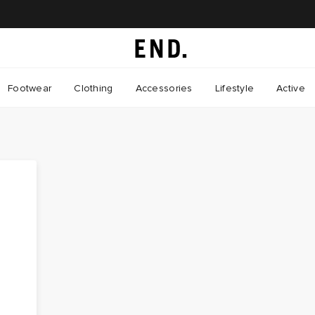
Footwear
Clothing
Accessories
Lifestyle
Active