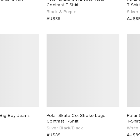
Contrast T-Shirt
T-Shirt
Black & Purple
Silver
AU$89
AU$8
 Big Boy Jeans
Polar Skate Co. Stroke Logo
Polar 
Contrast T-Shirt
T-Shirt
Silver Black/Black
White
AU$89
AU$8