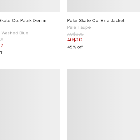
Skate Co. Patrik Denim
Polar Skate Co. Ezra Jacket
t
Pale Taupe
 Washed Blue
AU$385
65
AU$212
37
45% off
ff