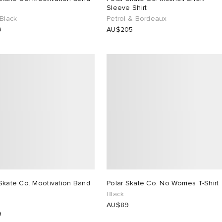
Sleeve Shirt
 Black
Petrol & Bordeaux
9
AU$205
Skate Co. Mootivation Band
Polar Skate Co. No Worries T-Shirt
Black
AU$89
9