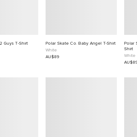
2 Guys T-Shirt
Polar Skate Co. Baby Angel T-Shirt
Polar 
Shirt
White
White
AU$89
AU$8