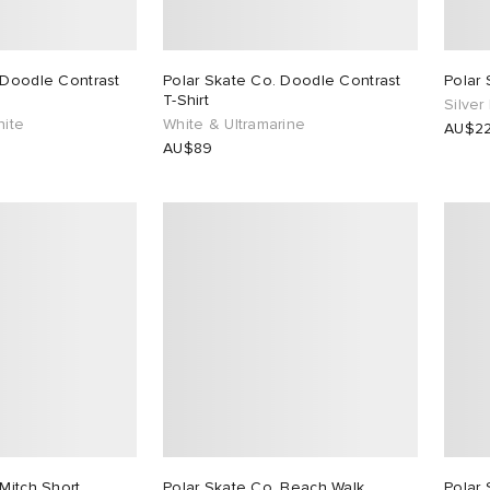
 Doodle Contrast
Polar Skate Co. Doodle Contrast
Polar 
T-Shirt
Silver
hite
White & Ultramarine
AU$2
AU$89
Mitch Short
Polar Skate Co. Beach Walk
Polar 