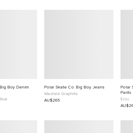
 Big Boy Denim
Polar Skate Co. Big Boy Jeans
Polar 
Pants
Washed Graphite
Blue
Ecru
AU$265
AU$2