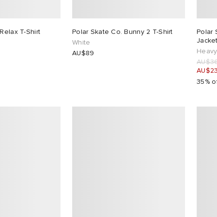
Relax T-Shirt
Polar Skate Co. Bunny 2 T-Shirt
Polar 
Jacke
White
Heavy
AU$89
AU$3
AU$2
35% o