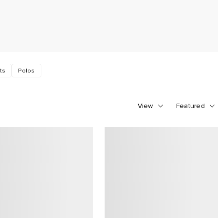
ts
Polos
View
Featured