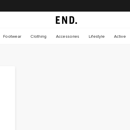
Footwear
Clothing
Accessories
Lifestyle
Active