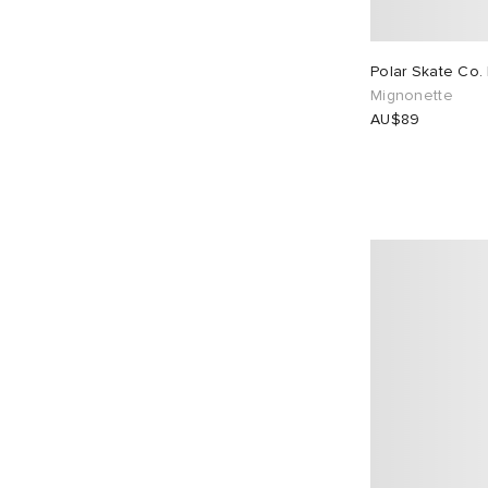
Polar Skate Co. 
Mignonette
AU$89