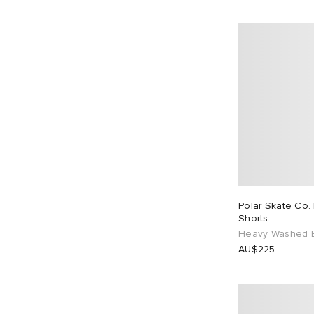
Polar Skate Co.
Shorts
Heavy Washed 
AU$225