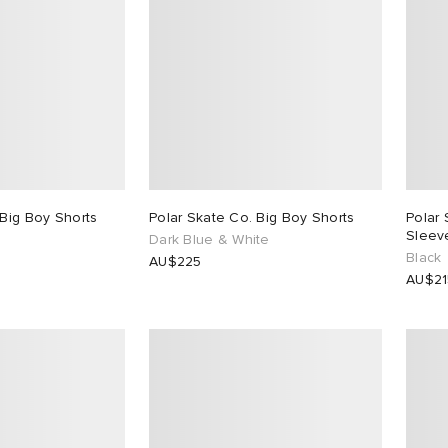
 Big Boy Shorts
Polar Skate Co. Big Boy Shorts
Polar
Sleeve
Dark Blue & White
Black
AU$225
AU$21