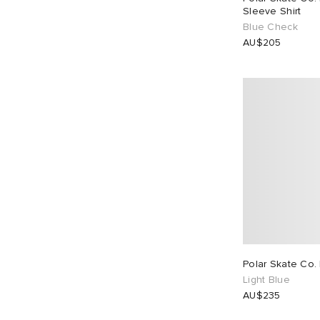
Sleeve Shirt
Blue Check
AU$205
Polar Skate Co.
Light Blue
AU$235