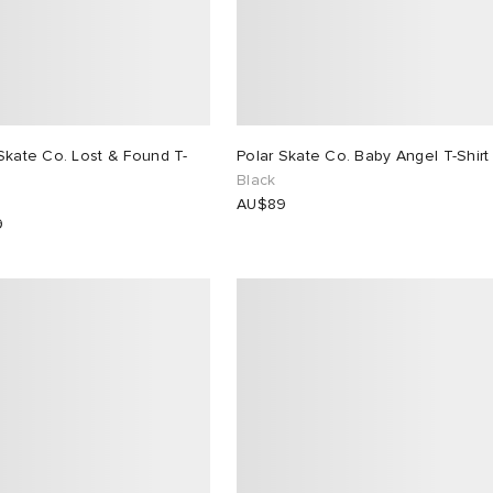
Skate Co. Lost & Found T-
Polar Skate Co. Baby Angel T-Shirt
Black
AU$89
9