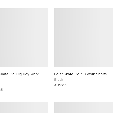
Skate Co. Big Boy Work
Polar Skate Co. 93 Work Shorts
Black
AU$255
65