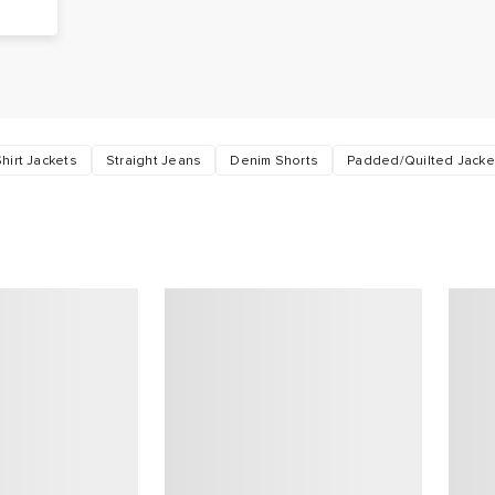
hirt Jackets
Straight Jeans
Denim Shorts
Padded/Quilted Jacke