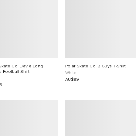
 Skate Co. Davie Long
Polar Skate Co. 2 Guys T-Shirt
 Football Shirt
White
AU$89
5