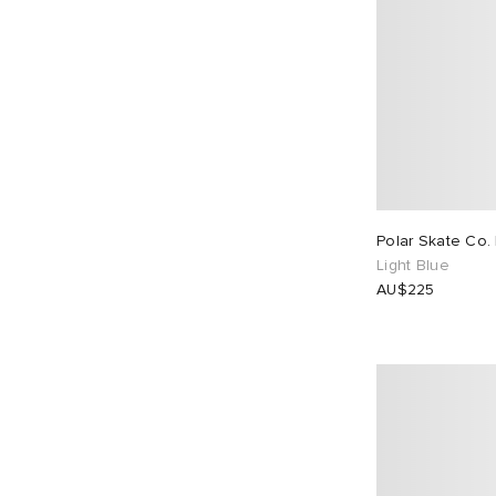
Polar Skate Co.
Light Blue
AU$225