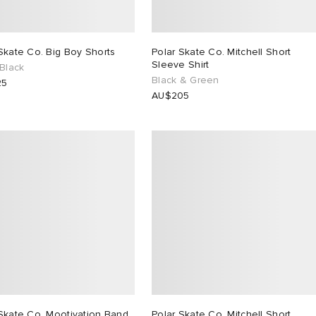
Skate Co. Big Boy Shorts
Polar Skate Co. Mitchell Short
Sleeve Shirt
 Black
Black & Green
25
AU$205
Skate Co. Mootivation Band
Polar Skate Co. Mitchell Short