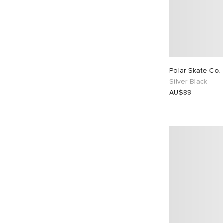
Polar Skate Co. 
Silver Black
AU$89