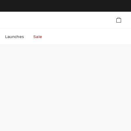
Launches
Sale