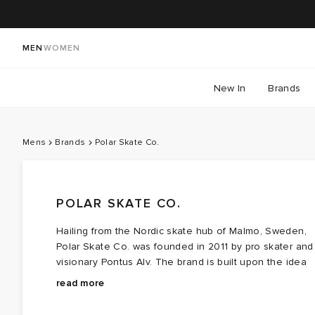
MEN
WOMEN
New In
Brands
Mens
Brands
Polar Skate Co.
POLAR SKATE CO.
Hailing from the Nordic skate hub of Malmo, Sweden,
Polar Skate Co. was founded in 2011 by pro skater and
visionary Pontus Alv. The brand is built upon the idea
of treating skateboarding with reverence and not just
Original graphics sit at the heart of Polar’s identity, with
read more
as a commodity. The result: playful, graphic, and
designs created by Alv himself—often imitated, never
functional clothing.
matched. Drawing on ‘90s influences, the brand