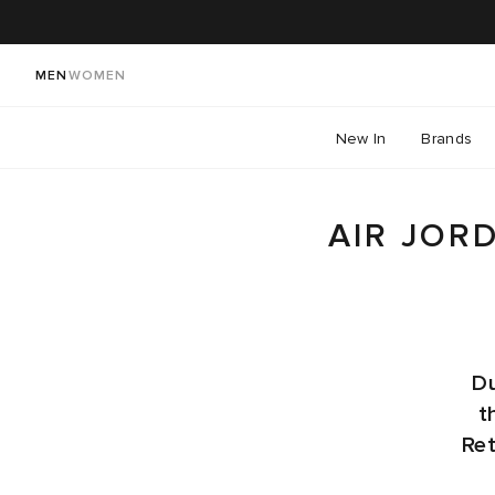
MEN
WOMEN
New In
Brands
AIR JOR
Du
t
Ret