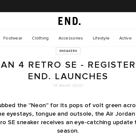
Footwear
Clothing
Accessories
Lifestyle
Active
SNEAKERS
DAN 4 RETRO SE - REGISTE
END. LAUNCHES
14 March 2020
bbed the "Neon" for its pops of volt green acr
he eyestays, tongue and outsole, the Air Jordan
ro SE sneaker receives an eye-catching update 
season.