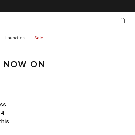
Launches
Sale
R NOW ON
oss
 4
this