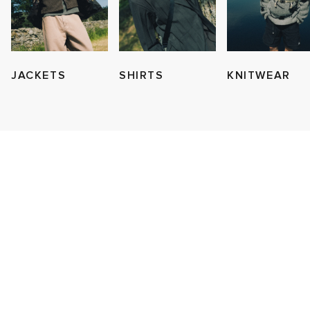
JACKETS
SHIRTS
KNITWEAR