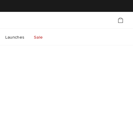
Launches
Sale