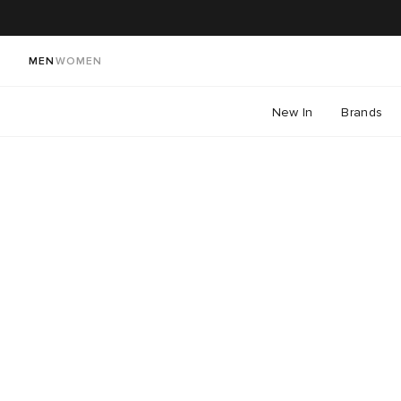
MEN
WOMEN
New In
Brands