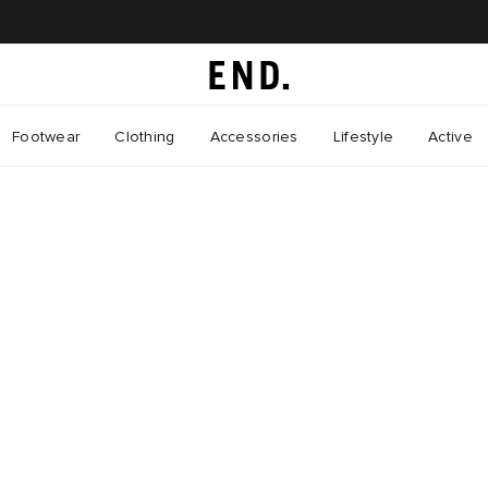
Footwear
Clothing
Accessories
Lifestyle
Active