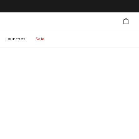
Launches
Sale