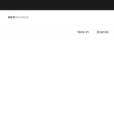
MEN
WOMEN
New In
Brands