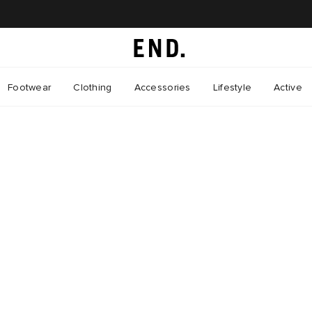
Footwear
Clothing
Accessories
Lifestyle
Active