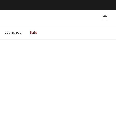
Launches
Sale