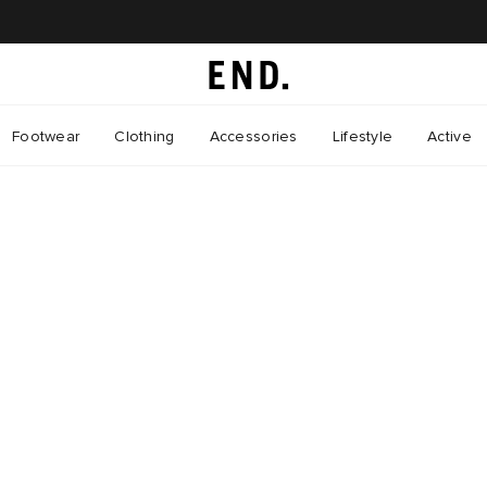
Footwear
Clothing
Accessories
Lifestyle
Active