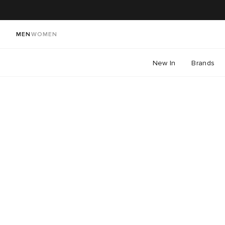
MEN
WOMEN
New In
Brands