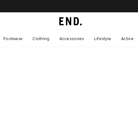
Footwear
Clothing
Accessories
Lifestyle
Active