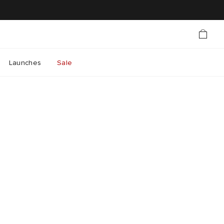
Launches
Sale