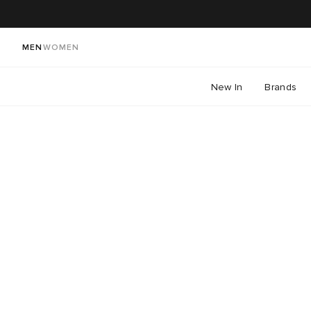
MEN
WOMEN
New In
Brands