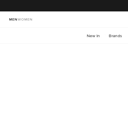
MEN
WOMEN
New In
Brands