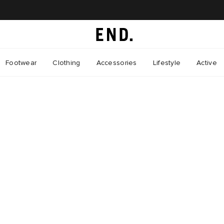
Footwear
Clothing
Accessories
Lifestyle
Active