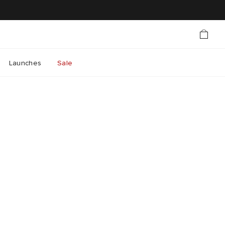
Launches
Sale