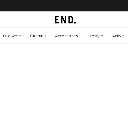
Footwear
Clothing
Accessories
Lifestyle
Active