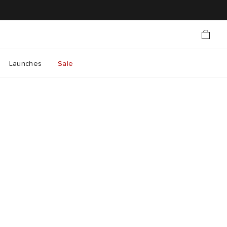
Launches
Sale