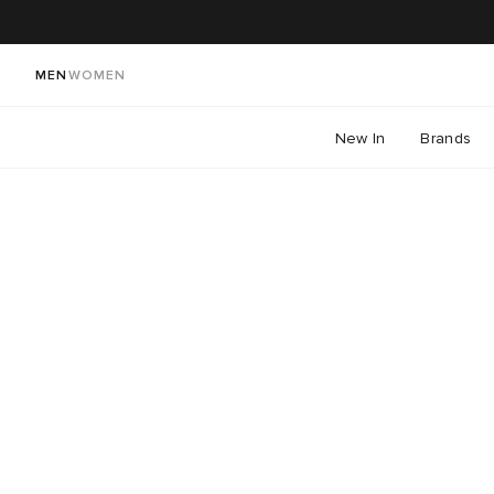
MEN
WOMEN
New In
Brands