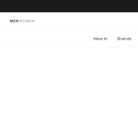
MEN
WOMEN
New In
Brands