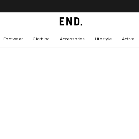
Footwear
Clothing
Accessories
Lifestyle
Active