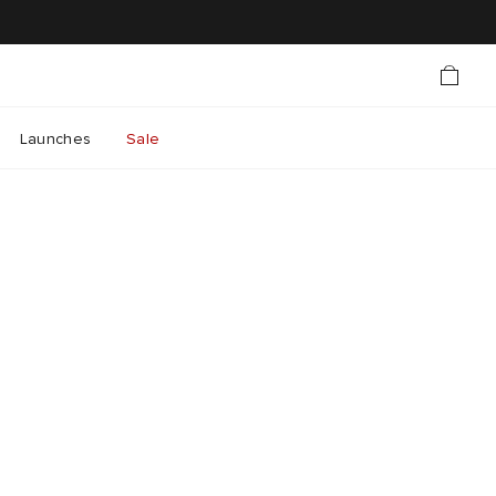
Launches
Sale