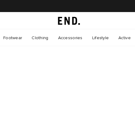
Footwear
Clothing
Accessories
Lifestyle
Active