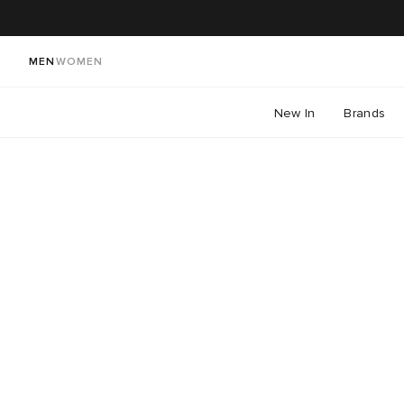
MEN
WOMEN
New In
Brands