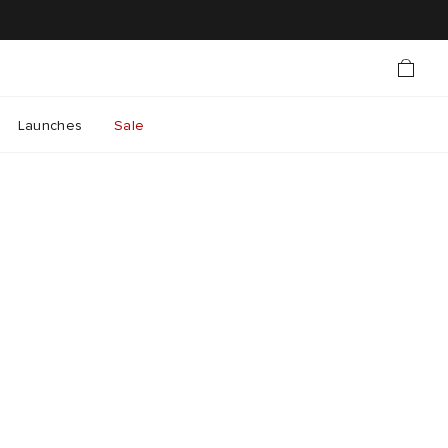
Launches
Sale