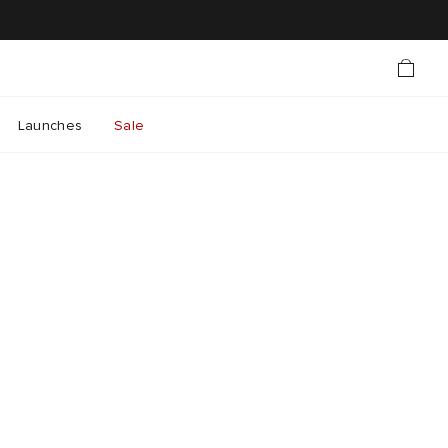
Launches
Sale