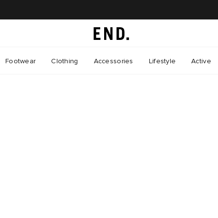
Footwear
Clothing
Accessories
Lifestyle
Active