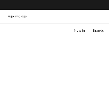
MEN
WOMEN
New In
Brands