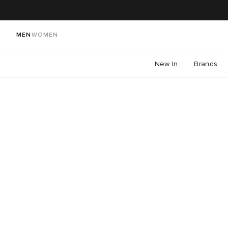
MEN
WOMEN
New In
Brands