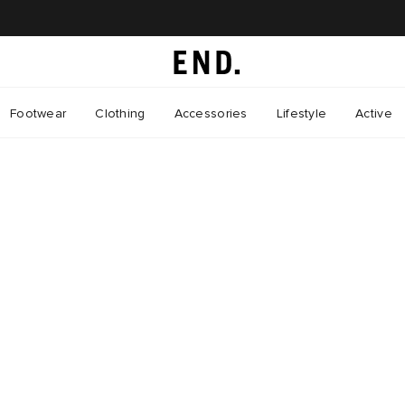
Footwear
Clothing
Accessories
Lifestyle
Active