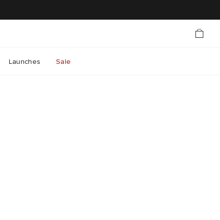
Launches
Sale