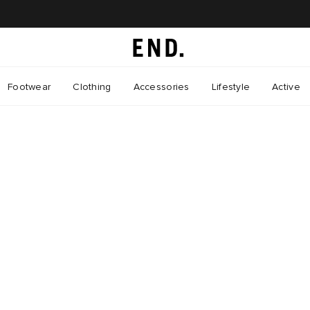
Footwear
Clothing
Accessories
Lifestyle
Active