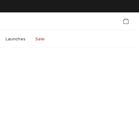
Launches
Sale