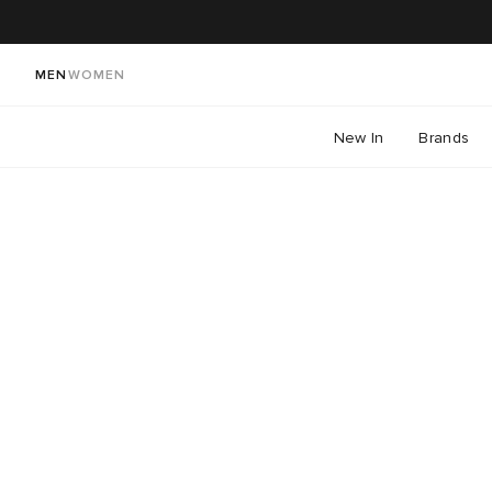
MEN
WOMEN
New In
Brands