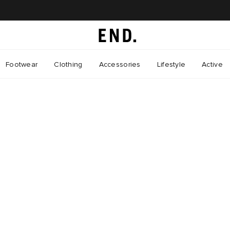
Footwear
Clothing
Accessories
Lifestyle
Active