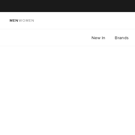
MEN
WOMEN
New In
Brands