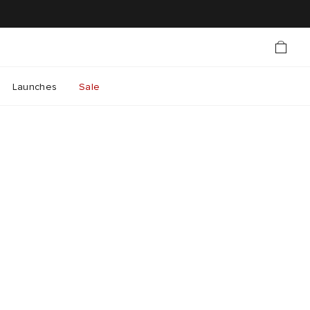
Launches
Sale