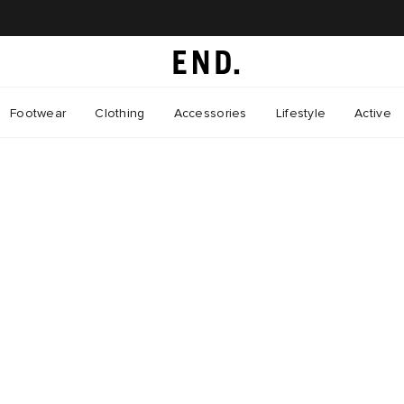
Footwear
Clothing
Accessories
Lifestyle
Active