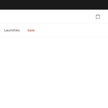
Launches
Sale