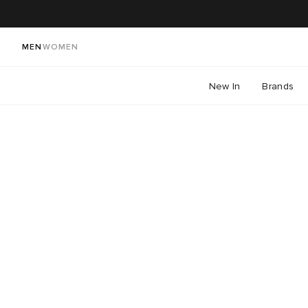
MEN
WOMEN
New In
Brands