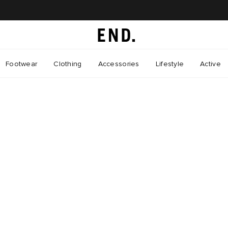
Footwear
Clothing
Accessories
Lifestyle
Active