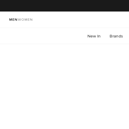
MEN
WOMEN
New In
Brands