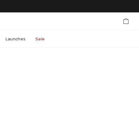
Launches
Sale