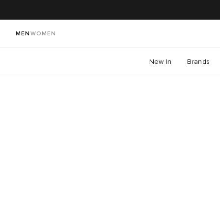
MEN
WOMEN
New In
Brands