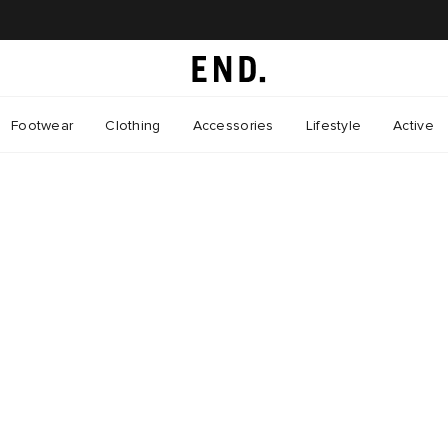
Footwear
Clothing
Accessories
Lifestyle
Active