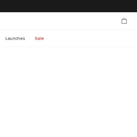
Launches
Sale