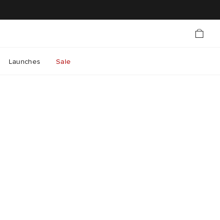
Launches
Sale