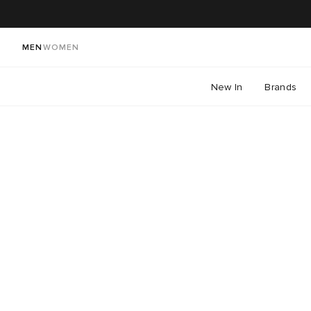
MEN
WOMEN
New In
Brands