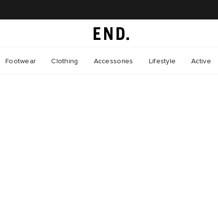
Footwear
Clothing
Accessories
Lifestyle
Active