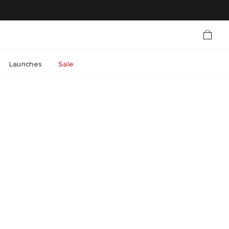
Launches
Sale