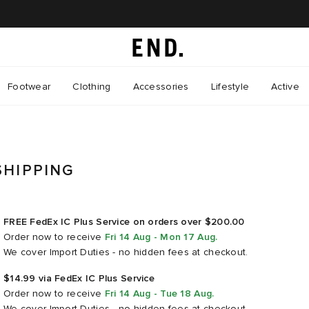
Footwear
Clothing
Accessories
Lifestyle
Active
SHIPPING
FREE FedEx IC Plus Service on orders over $200.00
Order now
to receive
Fri 14 Aug - Mon 17 Aug
.
We cover Import Duties - no hidden fees at checkout.
$14.99 via FedEx IC Plus Service
Order now
to receive
Fri 14 Aug - Tue 18 Aug
.
We cover Import Duties - no hidden fees at checkout.