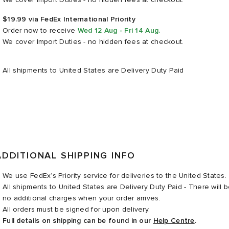
$19.99 via FedEx International Priority
Order now
to receive
Wed 12 Aug - Fri 14 Aug
.
We cover Import Duties - no hidden fees at checkout.
All shipments to United States are Delivery Duty Paid
ADDITIONAL SHIPPING INFO
We use FedEx’s Priority service for deliveries to the United States.
All shipments to United States are Delivery Duty Paid - There will 
no additional charges when your order arrives.
All orders must be signed for upon delivery.
Full details on shipping can be found in our
Help Centre
.