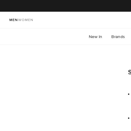
MEN
WOMEN
New In
Brands