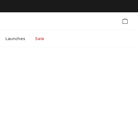
Launches
Sale