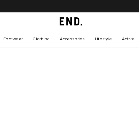
Footwear
Clothing
Accessories
Lifestyle
Active