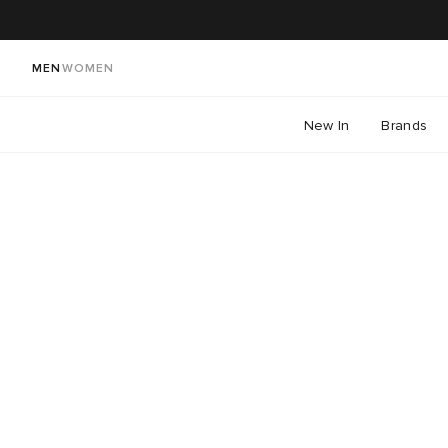
MEN
WOMEN
New In
Brands