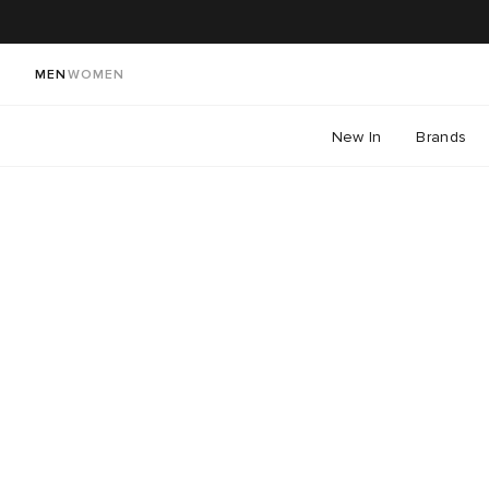
MEN
WOMEN
New In
Brands