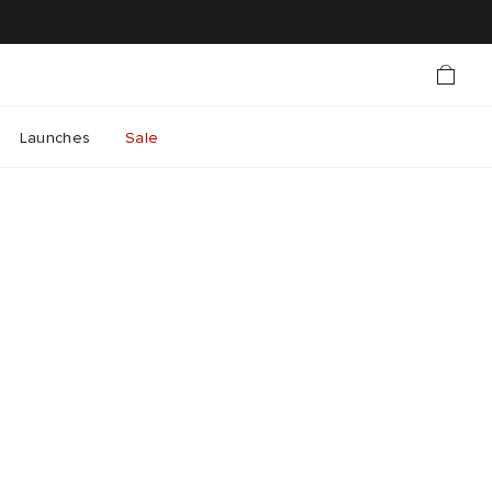
Launches
Sale