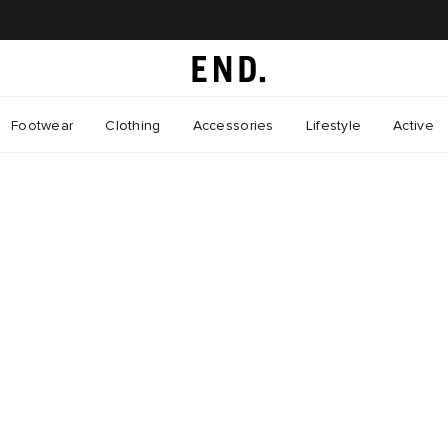
Footwear
Clothing
Accessories
Lifestyle
Active