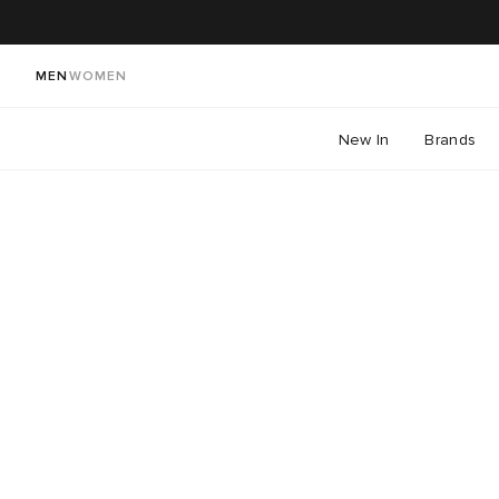
MEN
WOMEN
New In
Brands