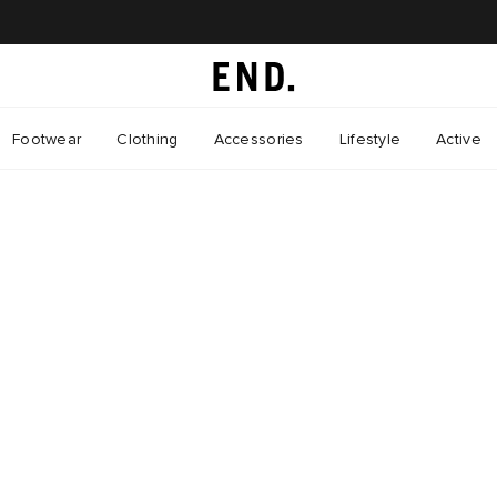
Footwear
Clothing
Accessories
Lifestyle
Active