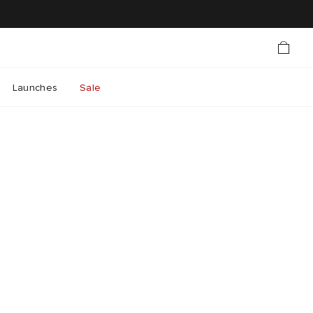
Launches
Sale