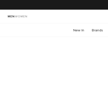
MEN
WOMEN
New In
Brands