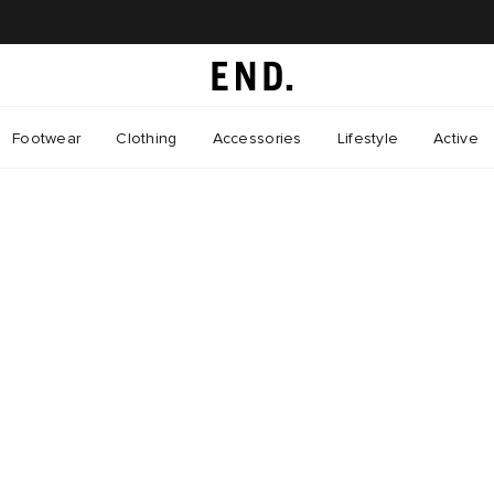
Footwear
Clothing
Accessories
Lifestyle
Active