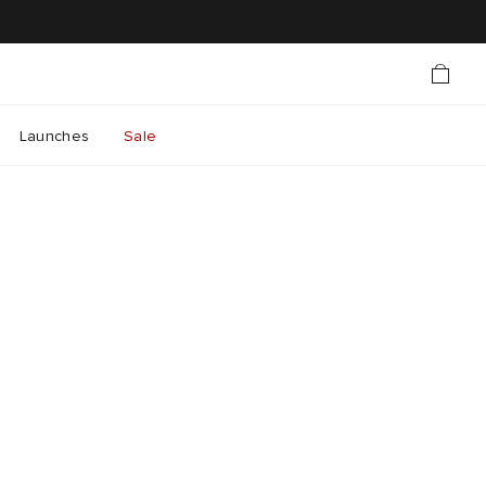
Launches
Sale