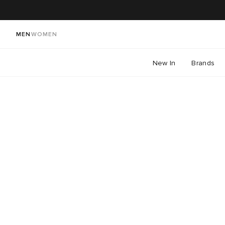
MEN
WOMEN
New In
Brands