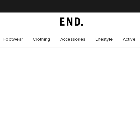
Footwear
Clothing
Accessories
Lifestyle
Active