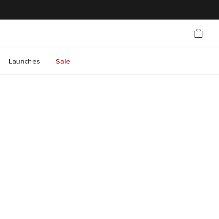
Launches
Sale