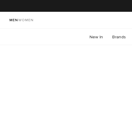
MEN
WOMEN
New In
Brands