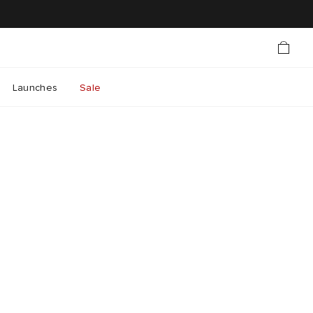
Launches
Sale