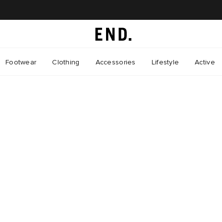
Footwear
Clothing
Accessories
Lifestyle
Active