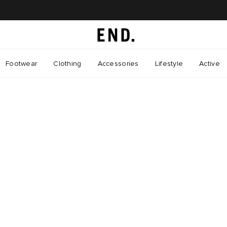
Footwear
Clothing
Accessories
Lifestyle
Active