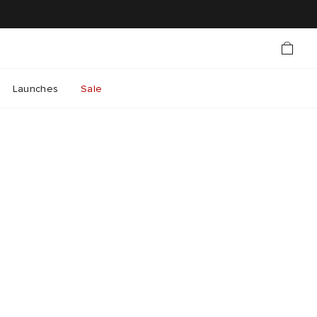
Launches
Sale