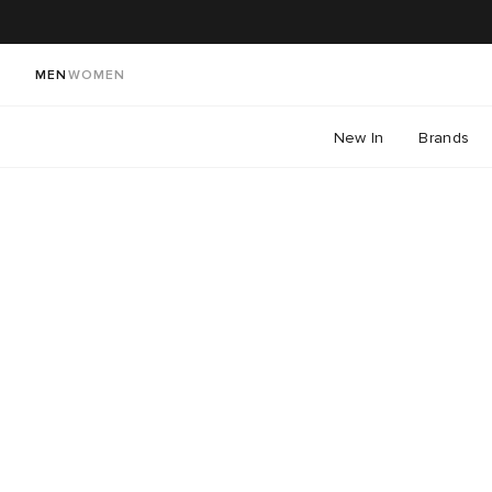
MEN
WOMEN
New In
Brands