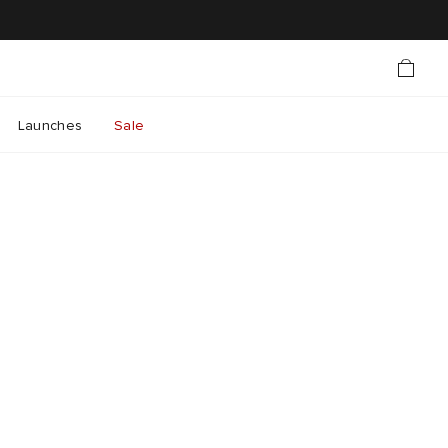
Launches
Sale