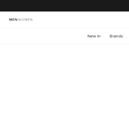
MEN
WOMEN
New In
Brands