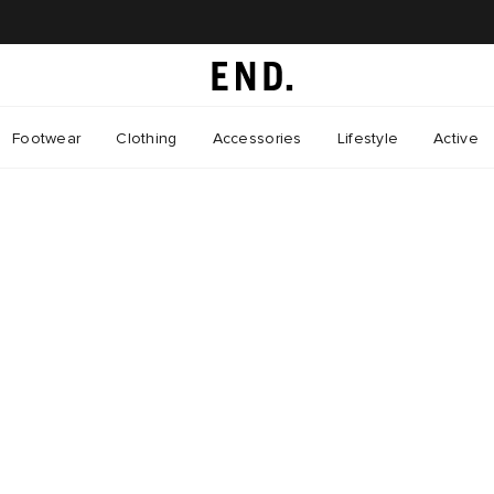
Footwear
Clothing
Accessories
Lifestyle
Active