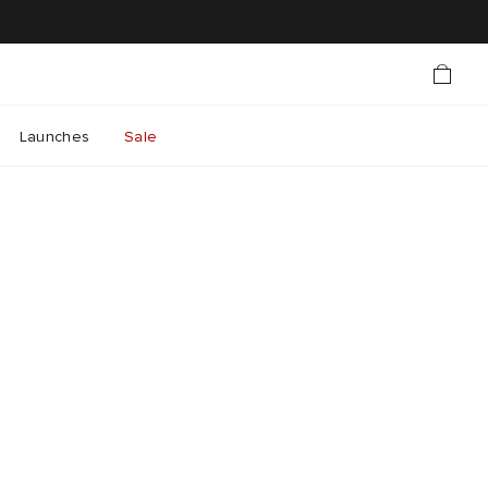
Launches
Sale