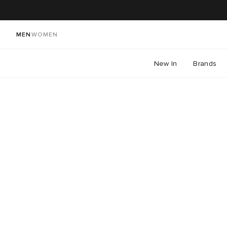
MEN
WOMEN
New In
Brands