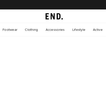
Footwear
Clothing
Accessories
Lifestyle
Active