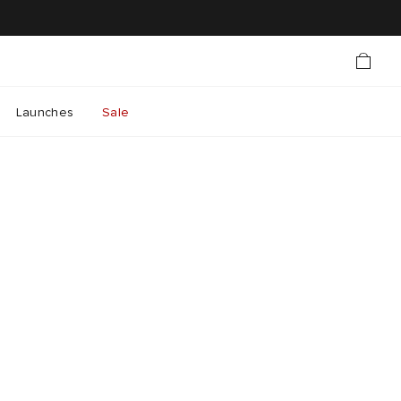
Launches
Sale