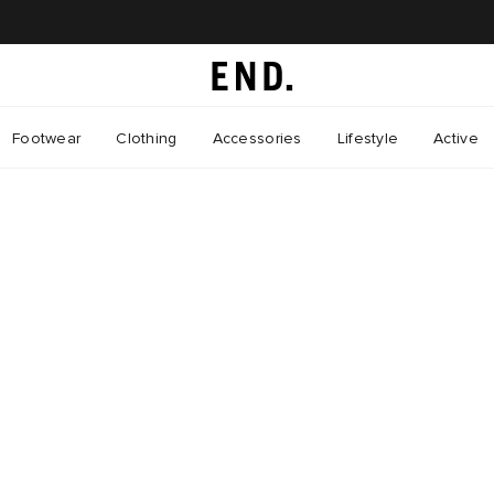
Footwear
Clothing
Accessories
Lifestyle
Active