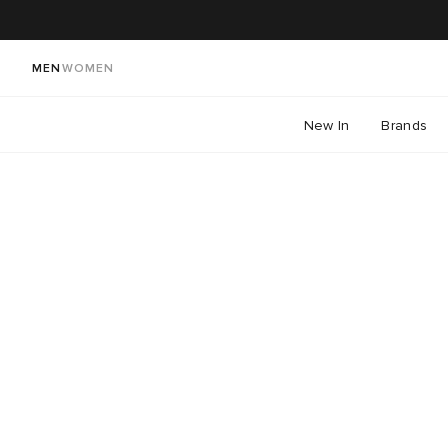
MEN
WOMEN
New In
Brands