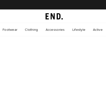
Footwear
Clothing
Accessories
Lifestyle
Active