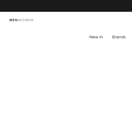
MEN
WOMEN
New In
Brands