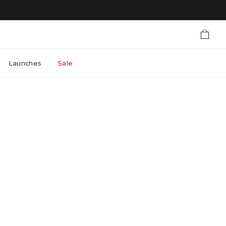
Launches
Sale