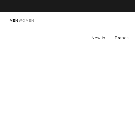
MEN
WOMEN
New In
Brands