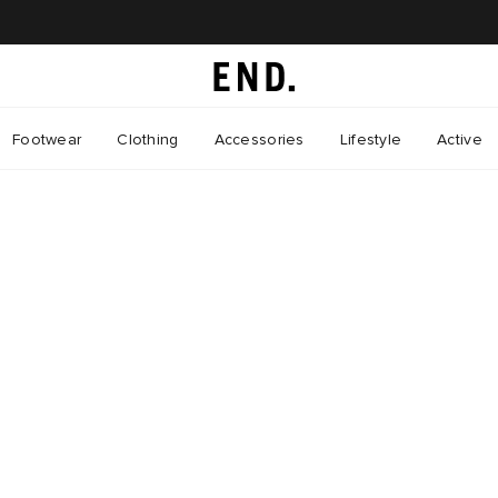
Footwear
Clothing
Accessories
Lifestyle
Active