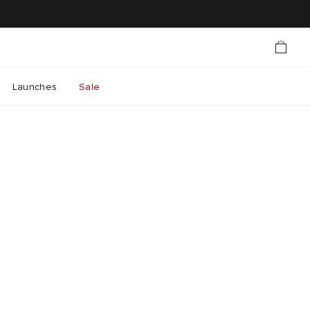
Launches
Sale