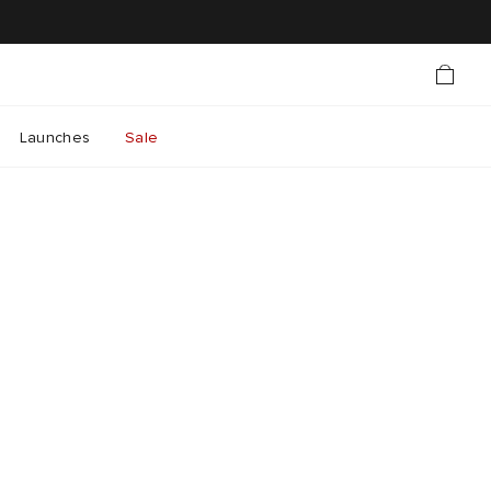
Launches
Sale