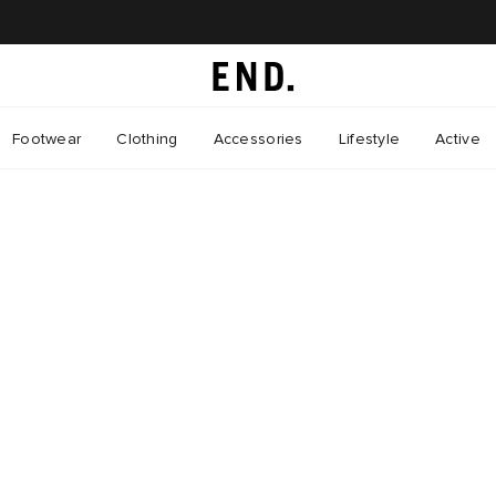
Footwear
Clothing
Accessories
Lifestyle
Active