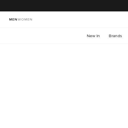
MEN
WOMEN
New In
Brands